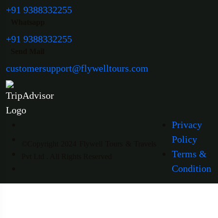
+91 9388332255
Whatsapp
+91 9388332255
Send Mail
customersupport@flywelltours.com
Privacy
Policy
©Copyright 2024 Flywell Tours & Travels
Terms &
Pvt Ltd . All Rights Reserved
Condition