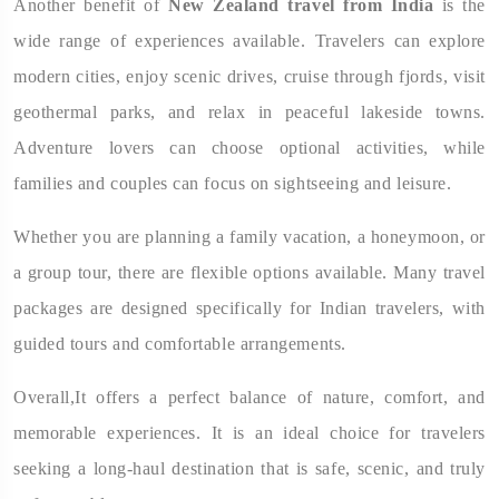
Another benefit of
New Zealand travel from India
is the
wide range of experiences available. Travelers can explore
modern cities, enjoy scenic drives, cruise through fjords, visit
geothermal parks, and relax in peaceful lakeside towns.
Adventure lovers can choose optional activities, while
families and couples can focus on sightseeing and leisure.
Whether you are planning a family vacation, a honeymoon, or
a group tour, there are flexible options available. Many travel
packages are designed specifically for Indian travelers, with
guided tours and comfortable arrangements.
Overall,It offers a perfect balance of nature, comfort, and
memorable experiences. It is an ideal choice for travelers
seeking a long-haul destination that is safe, scenic, and truly