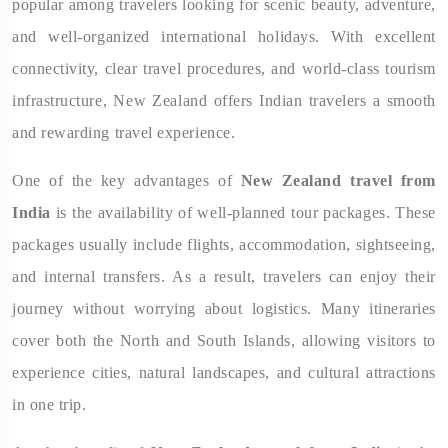
popular among travelers looking for scenic beauty, adventure,
and well-organized international holidays. With excellent
connectivity, clear travel procedures, and world-class tourism
infrastructure, New Zealand offers Indian travelers a smooth
and rewarding travel experience.
One of the key advantages of
New Zealand travel from
India
is the availability of well-planned tour packages. These
packages usually include flights, accommodation, sightseeing,
and internal transfers. As a result, travelers can enjoy their
journey without worrying about logistics. Many itineraries
cover both the North and South Islands, allowing visitors to
experience cities, natural landscapes, and cultural attractions
in one trip.