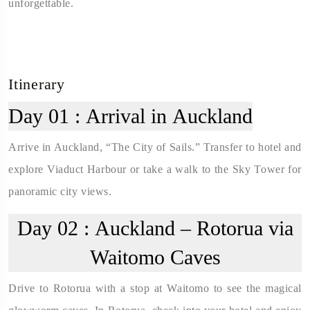
unforgettable.
Itinerary
Day 01 :
Arrival in Auckland
Arrive in Auckland, “The City of Sails.” Transfer to hotel and
explore Viaduct Harbour or take a walk to the Sky Tower for
panoramic city views.
Day 02 :
Auckland – Rotorua via
Waitomo Caves
Drive to Rotorua with a stop at Waitomo to see the magical