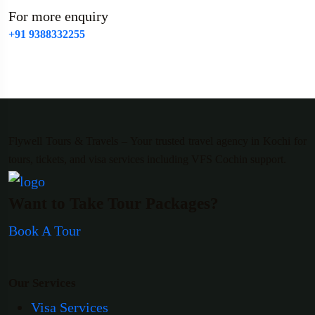
For more enquiry
+91 9388332255
Flywell Tours & Travels – Your trusted travel agency in Kochi for
tours, tickets, and visa services including VFS Cochin support.
Want to Take Tour Packages?
Book A Tour
Our Services
Visa Services