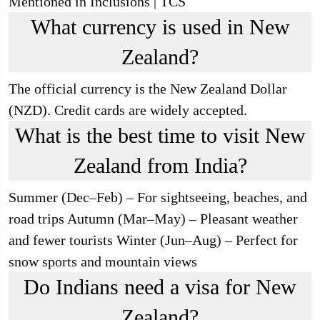
Mentioned in Inclusions | TCS
What currency is used in New
Zealand?
The official currency is the New Zealand Dollar
(NZD). Credit cards are widely accepted.
What is the best time to visit New
Zealand from India?
Summer (Dec–Feb) – For sightseeing, beaches, and
road trips Autumn (Mar–May) – Pleasant weather
and fewer tourists Winter (Jun–Aug) – Perfect for
snow sports and mountain views
Do Indians need a visa for New
Zealand?