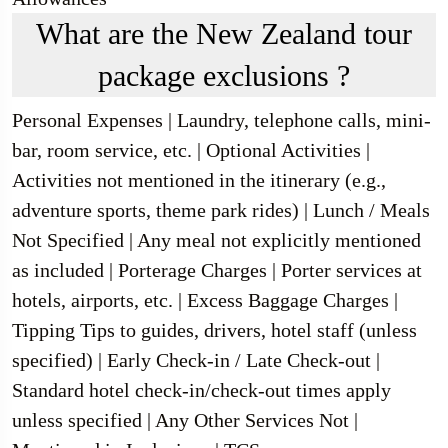
What are the New Zealand tour
package exclusions ?
Personal Expenses | Laundry, telephone calls, mini-
bar, room service, etc. | Optional Activities |
Activities not mentioned in the itinerary (e.g.,
adventure sports, theme park rides) | Lunch / Meals
Not Specified | Any meal not explicitly mentioned
as included | Porterage Charges | Porter services at
hotels, airports, etc. | Excess Baggage Charges |
Tipping Tips to guides, drivers, hotel staff (unless
specified) | Early Check-in / Late Check-out |
Standard hotel check-in/check-out times apply
unless specified | Any Other Services Not |