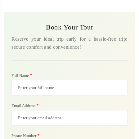
Book Your Tour
Reserve your ideal trip early for a hassle-free trip;
secure comfort and convenience!
*
Full Name
*
Email Address
*
Phone Number