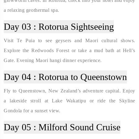
glowworm caves. In Rotorua, check into your hotel and enjoy
a relaxing geothermal spa.
Day 03 :
Rotorua Sightseeing
Visit Te Puia to see geysers and Maori cultural shows.
Explore the Redwoods Forest or take a mud bath at Hell’s
Gate. Evening Maori hangi dinner experience.
Day 04 :
Rotorua to Queenstown
Fly to Queenstown, New Zealand’s adventure capital. Enjoy
a lakeside stroll at Lake Wakatipu or ride the Skyline
Gondola for a sunset view.
Day 05 :
Milford Sound Cruise