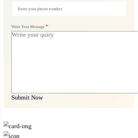
*
Write Your Message
Submit Now