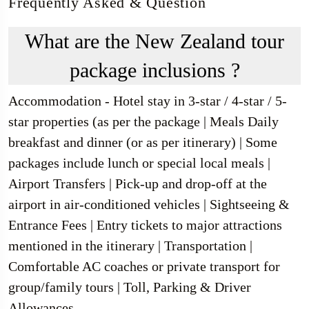
Frequently Asked & Question
What are the New Zealand tour
package inclusions ?
Accommodation - Hotel stay in 3-star / 4-star / 5-
star properties (as per the package | Meals Daily
breakfast and dinner (or as per itinerary) | Some
packages include lunch or special local meals |
Airport Transfers | Pick-up and drop-off at the
airport in air-conditioned vehicles | Sightseeing &
Entrance Fees | Entry tickets to major attractions
mentioned in the itinerary | Transportation |
Comfortable AC coaches or private transport for
group/family tours | Toll, Parking & Driver
Allowances