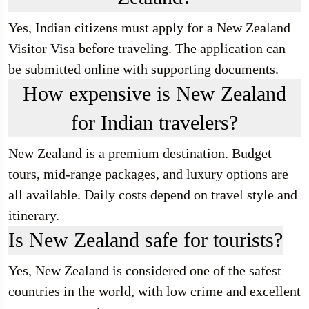
Yes, Indian citizens must apply for a New Zealand
Visitor Visa before traveling. The application can
be submitted online with supporting documents.
How expensive is New Zealand
for Indian travelers?
New Zealand is a premium destination. Budget
tours, mid-range packages, and luxury options are
all available. Daily costs depend on travel style and
itinerary.
Is New Zealand safe for tourists?
Yes, New Zealand is considered one of the safest
countries in the world, with low crime and excellent