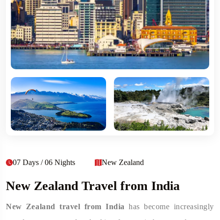
07 Days / 06 Nights
New Zealand
New Zealand Travel from India
New Zealand travel from India
has become increasingly