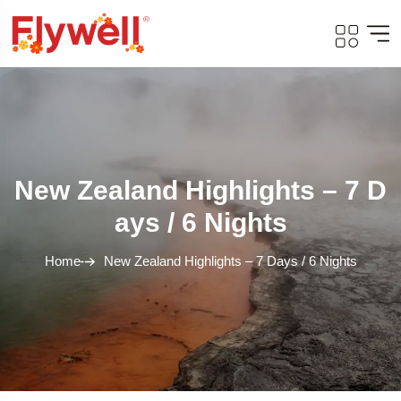
New Zealand Highlights – 7 D
Ays / 6 Nights
Home
New Zealand Highlights – 7 Days / 6 Nights