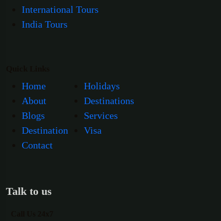
International Tours
India Tours
Quick Links
Home
Holidays
About
Destinations
Blogs
Services
Destination
Visa
Contact
Talk to us
Call Us 24x7