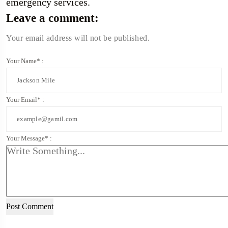
emergency services.
Leave a comment:
Your email address will not be published.
Your Name* :
Your Email* :
Your Message* :