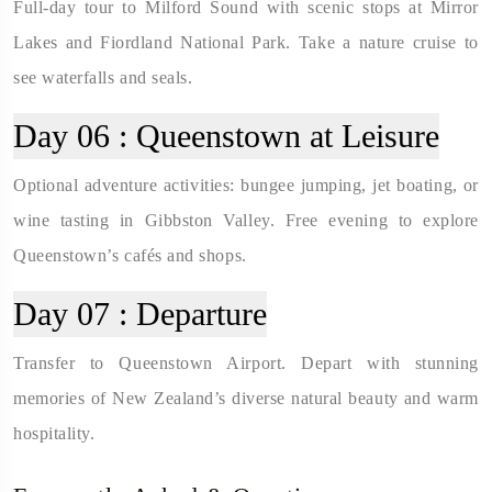
Full-day tour to Milford Sound with scenic stops at Mirror
Lakes and Fiordland National Park. Take a nature cruise to
see waterfalls and seals.
Day 06 :
Queenstown at Leisure
Optional adventure activities: bungee jumping, jet boating, or
wine tasting in Gibbston Valley. Free evening to explore
Queenstown’s cafés and shops.
Day 07 :
Departure
Transfer to Queenstown Airport. Depart with stunning
memories of New Zealand’s diverse natural beauty and warm
hospitality.