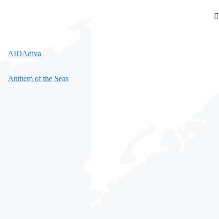
AIDAdiva
Anthem of the Seas