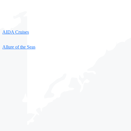
AIDA Cruises
Allure of the Seas