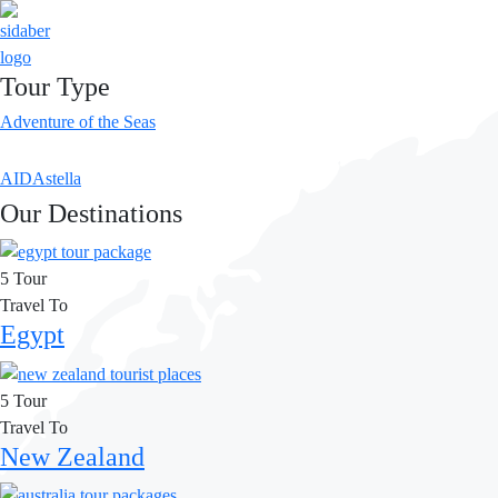
Tour Type
Adventure of the Seas
AIDAstella
Our Destinations
5 Tour
Travel To
Egypt
5 Tour
Travel To
New Zealand