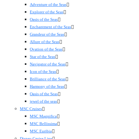
Adventure of the Seas
Explorer of the Seas
Oasis of the Seas
Enchantment of the Seas
Grandeur of the Seas
Allure of the Seas
Ovation of the Seas
Star of the Seas
Navigator of the Seas
Icon of the Seas
Brilliance of the Seas
Harmony of the Seas
Oasis of the Seas
jewel of the seas
MSC Cruises
MSC Magnifica
MSC Bellissima
MSC Euribia
Disney Cruise Line