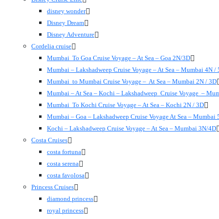
disney wonder
Disney Dream
Disney Adventure
Cordelia cruise
Mumbai To Goa Cruise Voyage – At Sea – Goa 2N/3D
Mumbai – Lakshadweep Cruise Voyage – At Sea – Mumbai 4N /
Mumbai to Mumbai Cruise Voyage – At Sea – Mumbai 2N / 3D
Mumbai – At Sea – Kochi – Lakshadweep Cruise Voyage – Mu
Mumbai To Kochi Cruise Voyage – At Sea – Kochi 2N / 3D
Mumbai – Goa – Lakshadweep Cruise Voyage At Sea – Mumbai 
Kochi – Lakshadweep Cruise Voyage – At Sea – Mumbai 3N/4D
Costa Cruises
costa fortuna
costa serena
costa favolosa
Princess Cruises
diamond princess
royal princess