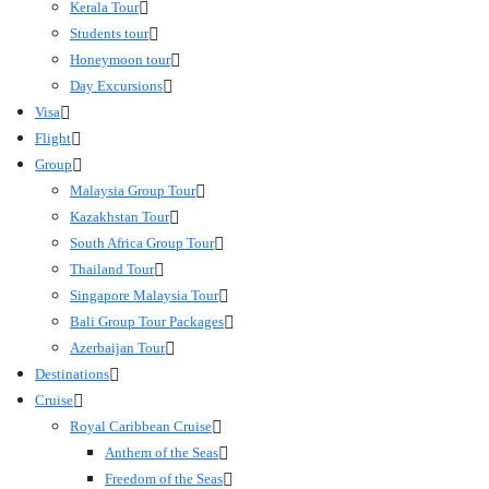
Kerala Tour
Students tour
Honeymoon tour
Day Excursions
Visa
Flight
Group
Malaysia Group Tour
Kazakhstan Tour
South Africa Group Tour
Thailand Tour
Singapore Malaysia Tour
Bali Group Tour Packages
Azerbaijan Tour
Destinations
Cruise
Royal Caribbean Cruise
Anthem of the Seas
Freedom of the Seas