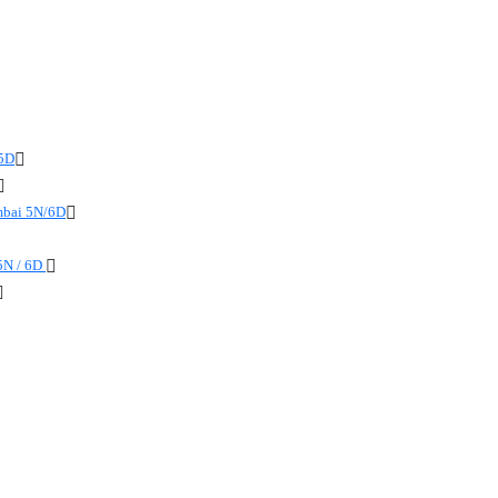
 5D
mbai 5N/6D
5N / 6D