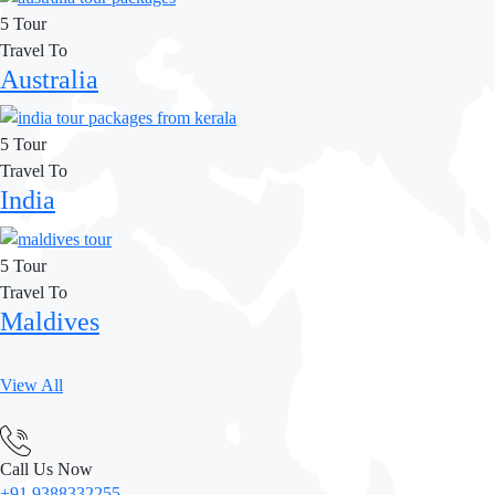
5 Tour
Travel To
Australia
5 Tour
Travel To
India
5 Tour
Travel To
Maldives
View All
Call Us Now
+91 9388332255