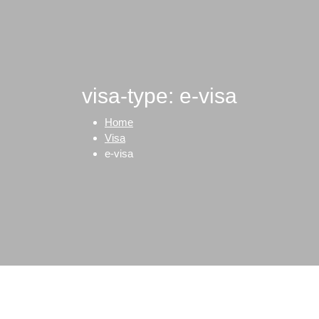
visa-type: e-visa
Home
Visa
e-visa