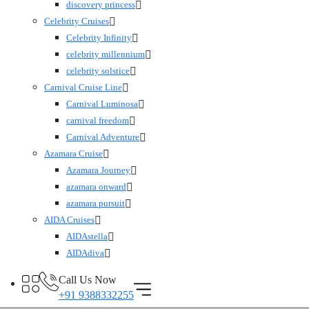
discovery princess
Celebrity Cruises
Celebrity Infinity
celebrity millennium
celebrity solstice
Carnival Cruise Line
Carnival Luminosa
carnival freedom
Carnival Adventure
Azamara Cruise
Azamara Journey
azamara onward
azamara pursuit
AIDA Cruises
AIDAstella
AIDAdiva
Call Us Now
+91 9388332255