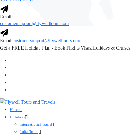
Email:
customersupport@flywelltours.com
Email:
customersupport@flywelltours.com
Get a FREE Holiday Plan - Book Flights,Visas,Holidays & Cruises
Home
Holidays
International Tours
India Tours