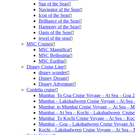
Star of the Seas
Navigator of the Seas
Icon of the Seas
Brilliance of the Seas
Harmony of the Seas
Oasis of the Seas
jewel of the seas
MSC Cruises
MSC Magnifica
MSC Bellissima
MSC Euribia
Disney Cruise Line
disney wonder
Disney Dream
Disney Adventure
Cordelia cruise
Mumbai To Goa Cruise Voyage – At Sea – Goa 
Mumbai – Lakshadweep Cruise Voyage – At Sea
Mumbai to Mumbai Cruise Voyage – At Sea – M
Mumbai – At Sea – Kochi – Lakshadweep Crui
Mumbai To Kochi Cruise Voyage – At Sea – Koc
Mumbai – Goa – Lakshadweep Cruise Voyage At
Kochi – Lakshadweep Cruise Voyage – At Sea 