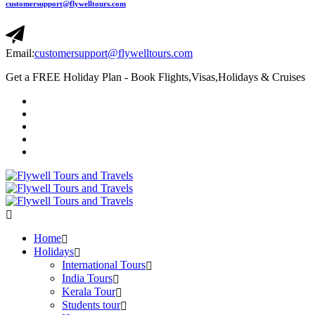
customersupport@flywelltours.com
Email:
customersupport@flywelltours.com
Get a FREE Holiday Plan - Book Flights,Visas,Holidays & Cruises
Home
Holidays
International Tours
India Tours
Kerala Tour
Students tour