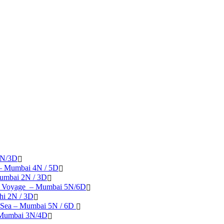
2N/3D
 – Mumbai 4N / 5D
umbai 2N / 3D
se Voyage – Mumbai 5N/6D
hi 2N / 3D
 Sea – Mumbai 5N / 6D
– Mumbai 3N/4D