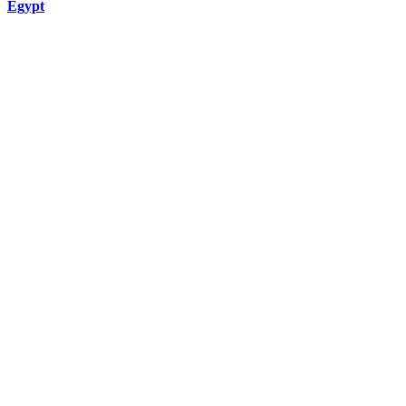
Egypt