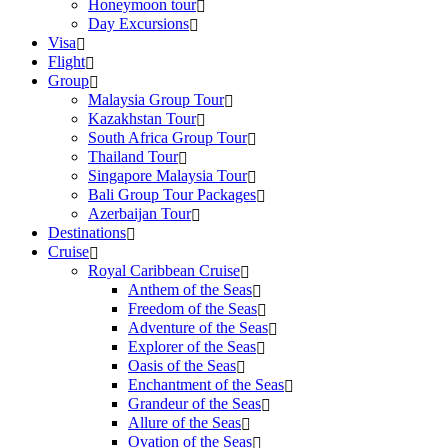
Honeymoon tour
Day Excursions
Visa
Flight
Group
Malaysia Group Tour
Kazakhstan Tour
South Africa Group Tour
Thailand Tour
Singapore Malaysia Tour
Bali Group Tour Packages
Azerbaijan Tour
Destinations
Cruise
Royal Caribbean Cruise
Anthem of the Seas
Freedom of the Seas
Adventure of the Seas
Explorer of the Seas
Oasis of the Seas
Enchantment of the Seas
Grandeur of the Seas
Allure of the Seas
Ovation of the Seas