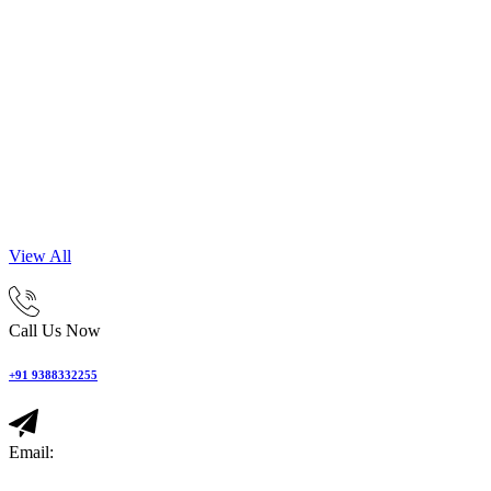
View All
Call Us Now
+91 9388332255
Email: