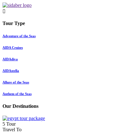
Tour Type
Adventure of the Seas
AIDA Cruises
AIDAdiva
AIDAstella
Allure of the Seas
Anthem of the Seas
Our Destinations
5 Tour
Travel To