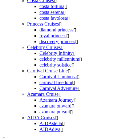
Costa Cruises
costa fortuna
costa serena
costa favolosa
Princess Cruises
diamond princess
royal princess
discovery princess
Celebrity Cruises
Celebrity Infinity
celebrity millennium
celebrity solstice
Carnival Cruise Line
Carnival Luminosa
carnival freedom
Carnival Adventure
Azamara Cruise
Azamara Journey
azamara onward
azamara pursuit
AIDA Cruises
AIDAstella
AIDAdiva