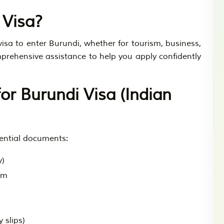
 Visa?
visa to enter Burundi, whether for tourism, business,
omprehensive assistance to help you apply confidently
r Burundi Visa (Indian
sential documents:
y)
rm
 slips)