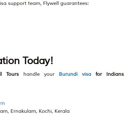
isa support team, Flywell guarantees:
ation Today!
ll Tours
handle your
Burundi visa
for Indians
om
ram, Ernakulam, Kochi, Kerala