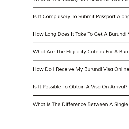
Is It Compulsory To Submit Passport Alon
How Long Does It Take To Get A Burundi V
What Are The Eligibility Criteria For A Bur
How Do I Receive My Burundi Visa Onlin
Is It Possible To Obtain A Visa On Arrival?
What Is The Difference Between A Single 