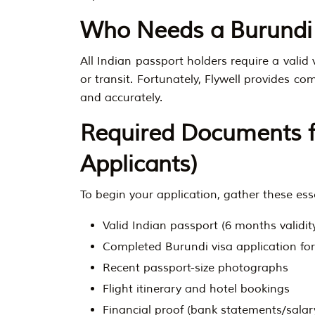
Who Needs a Burundi
All Indian passport holders require a valid 
or transit. Fortunately, Flywell provides c
and accurately.
Required Documents fo
Applicants)
To begin your application, gather these es
Valid Indian passport (6 months validit
Completed Burundi visa application fo
Recent passport-size photographs
Flight itinerary and hotel bookings
Financial proof (bank statements/salary