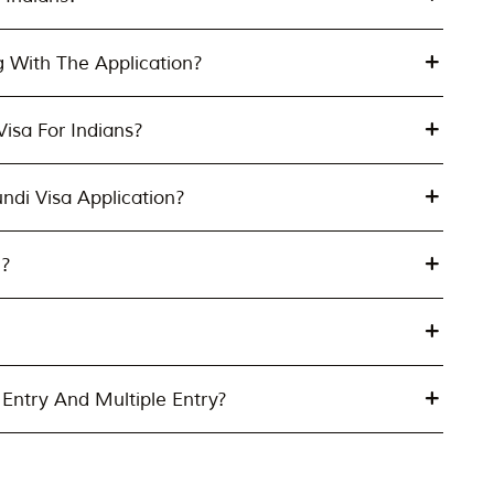
g With The Application?
isa For Indians?
undi Visa Application?
e?
Entry And Multiple Entry?