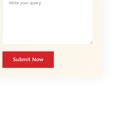
Submit Now