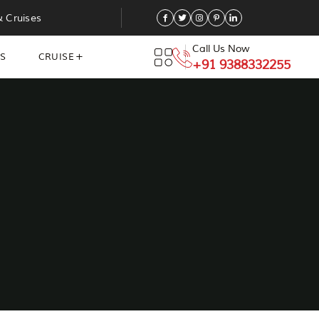
& Cruises
Call Us Now
NS
CRUISE
+91 9388332255