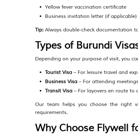
Yellow fever vaccination certificate
Business invitation letter (if applicable)
Tip:
Always double-check documentation to
Types of Burundi Visas
Depending on your purpose of visit, you can
Tourist Visa
– For leisure travel and exp
Business Visa
– For attending meetings
Transit Visa
– For layovers en route to 
Our team helps you choose the right 
requirements.
Why Choose Flywell fo