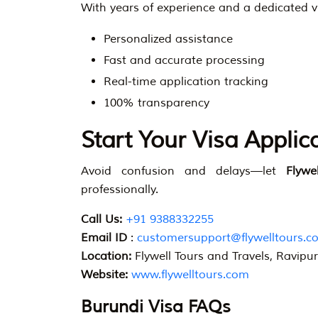
With years of experience and a dedicated v
Personalized assistance
Fast and accurate processing
Real-time application tracking
100% transparency
Start Your Visa Applic
Avoid confusion and delays—let
Flywe
professionally.
Call Us:
+91 9388332255
Email ID
:
customersupport@flywelltours.c
Location:
Flywell Tours and Travels, Ravipu
Website:
www.flywelltours.com
Burundi Visa FAQs