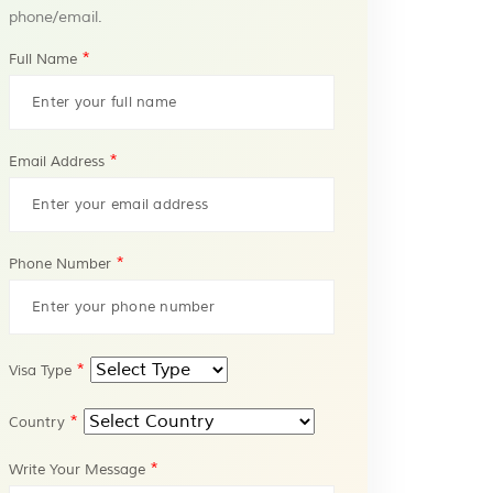
phone/email.
*
Full Name
*
Email Address
*
Phone Number
*
Visa Type
*
Country
*
Write Your Message