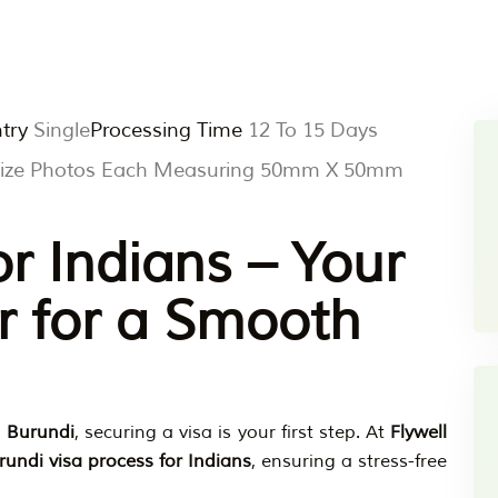
try
Single
Processing Time
12 To 15 Days
 Size Photos Each Measuring 50mm X 50mm
or Indians – Your
r for a Smooth
o
Burundi
, securing a visa is your first step. At
Flywell
rundi visa process for Indians
, ensuring a stress-free