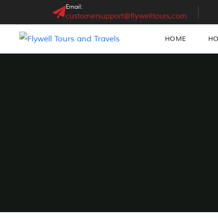
Email:
customersupport@flywelltours.com
HOME
HO