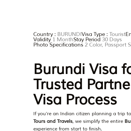
Country :
BURUNDI
Visa Type :
Tourist
En
Validity
1 Month
Stay Period
30 Days
Photo Specifications
2 Color, Passport
Burundi Visa f
Trusted Partne
Visa Process
If you’re an Indian citizen planning a trip t
Tours and Travels
, we simplify the entire
Bu
experience from start to finish.