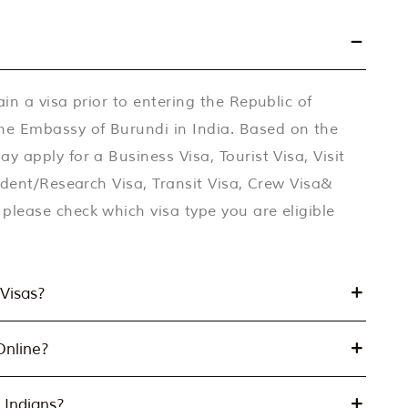
ain a visa prior to entering the Republic of
he Embassy of Burundi in India. Based on the
y apply for a Business Visa, Tourist Visa, Visit
tudent/Research Visa, Transit Visa, Crew Visa&
please check which visa type you are eligible
Visas?
Online?
 Indians?