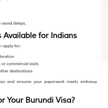
 avoid delays.
 Available for Indians
 apply for:
loration
 or commercial visits
other destinations
visa and ensures your paperwork meets embassy
r Your Burundi Visa?