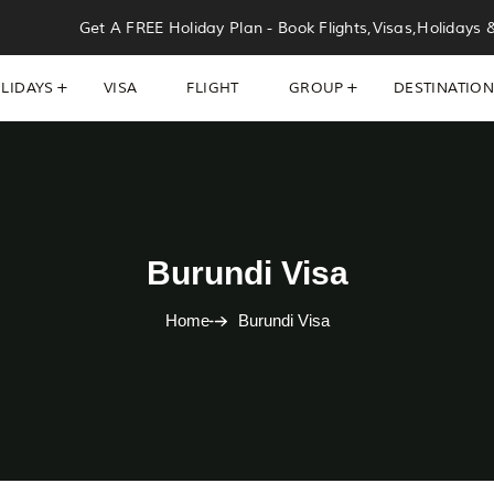
Get A FREE Holiday Plan - Book Flights,Visas,Holidays 
LIDAYS
VISA
FLIGHT
GROUP
DESTINATIO
Burundi Visa
Home
Burundi Visa