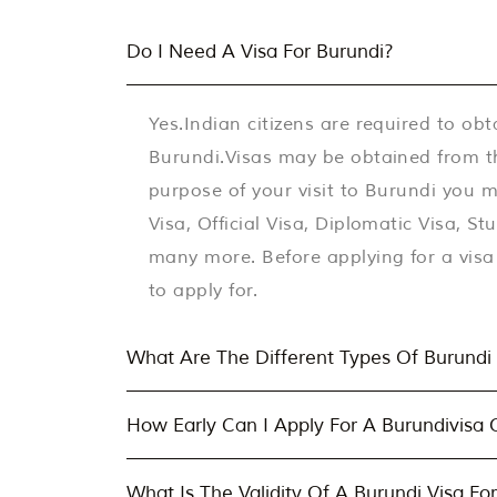
Do I Need A Visa For Burundi?
Yes.Indian citizens are required to obt
Burundi.Visas may be obtained from t
purpose of your visit to Burundi you ma
Visa, Official Visa, Diplomatic Visa, S
many more. Before applying for a visa 
to apply for.
What Are The Different Types Of Burundi 
How Early Can I Apply For A Burundivisa 
What Is The Validity Of A Burundi Visa For