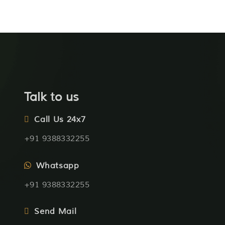
Talk to us
Call Us 24x7
+91 9388332255
Whatsapp
+91 9388332255
Send Mail