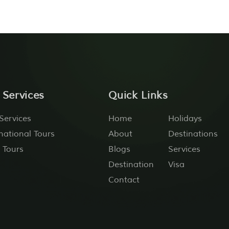
 Services
Quick Links
Services
Home
Holidays
national Tours
About
Destinations
 Tours
Blogs
Services
Destination
Visa
Contact