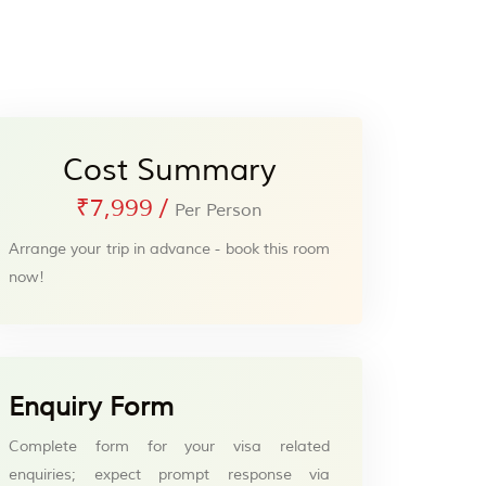
Cost Summary
₹7,999
/
Per Person
Arrange your trip in advance - book this room
now!
Enquiry Form
Complete form for your visa related
enquiries; expect prompt response via