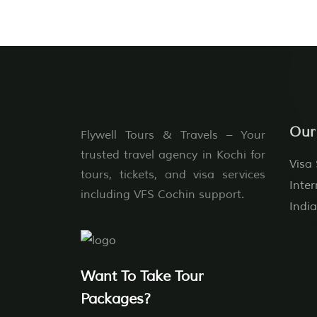
Our
Flywell Tours & Travels – Your
trusted travel agency in Kochi for
Visa 
tours, tickets, and visa services
Inter
including VFS Cochin support.
India
Want To Take Tour
Packages?