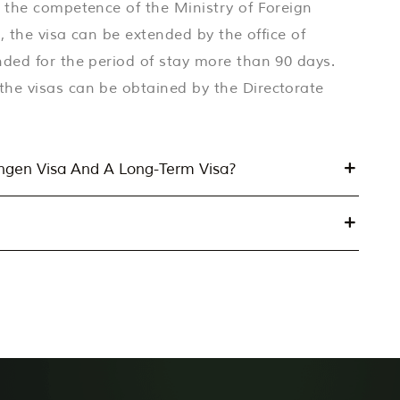
n the competence of the Ministry of Foreign
s, the visa can be extended by the office of
nded for the period of stay more than 90 days.
the visas can be obtained by the Directorate
engen Visa And A Long-Term Visa?