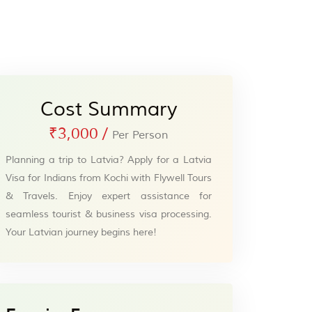
Cost Summary
₹3,000
/
Per Person
Planning a trip to Latvia? Apply for a Latvia
Visa for Indians from Kochi with Flywell Tours
& Travels. Enjoy expert assistance for
seamless tourist & business visa processing.
Your Latvian journey begins here!