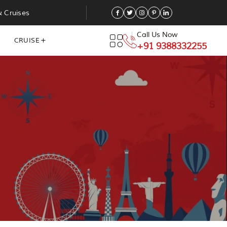
& Cruises
Call Us Now
CRUISE
+91 9388332255