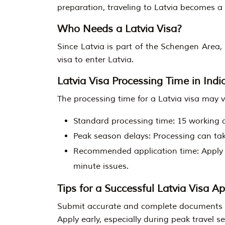
preparation, traveling to Latvia becomes a
Who Needs a Latvia Visa?
Since Latvia is part of the Schengen Area
visa to enter Latvia.
Latvia Visa Processing Time in Indi
The processing time for a Latvia visa may v
Standard processing time: 15 working 
Peak season delays: Processing can tak
Recommended application time: Apply at
minute issues.
Tips for a Successful Latvia Visa Ap
Submit accurate and complete documents to
Apply early, especially during peak travel s