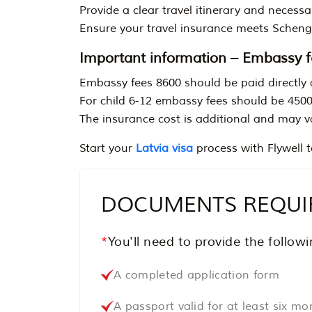
Provide a clear travel itinerary and necessar
Ensure your travel insurance meets Scheng
Important information – Embassy f
Embassy fees 8600 should be paid directly 
For child 6-12 embassy fees should be 450
The insurance cost is additional and may v
Start your
Latvia visa
process with Flywell t
DOCUMENTS REQUIRE
*
You'll need to provide the follo
A completed application form
A passport valid for at least six m