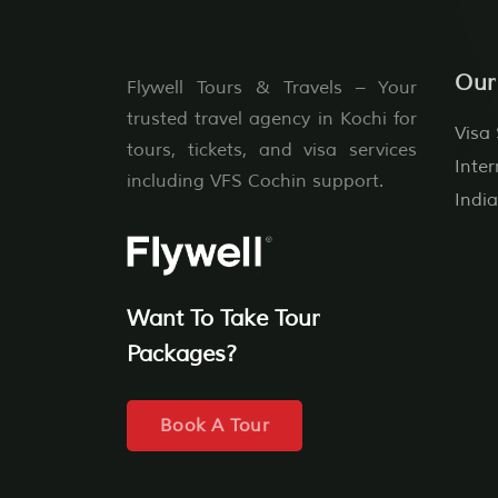
Our
Flywell Tours & Travels – Your
trusted travel agency in Kochi for
Visa 
tours, tickets, and visa services
Inter
including VFS Cochin support.
India
Want To Take Tour
Packages?
Book A Tour