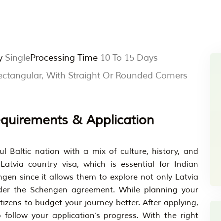
y
Single
Processing Time
10 To 15 Days
tangular, With Straight Or Rounded Corners
Requirements & Application
ul Baltic nation with a mix of culture, history, and
atvia country visa, which is essential for Indian
gen since it allows them to explore not only Latvia
der the Schengen agreement. While planning your
citizens to budget your journey better. After applying,
 follow your application’s progress. With the right