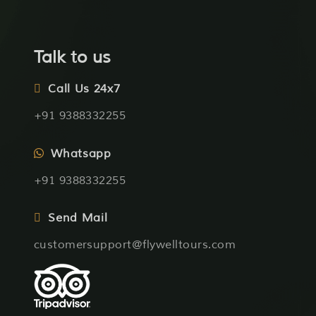
Talk to us
Call Us 24x7
+91 9388332255
Whatsapp
+91 9388332255
Send Mail
customersupport@flywelltours.com