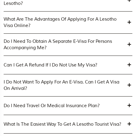
Lesotho?
What Are The Advantages Of Applying For A Lesotho
Visa Online?
Do I Need To Obtain A Separate E-Visa For Persons
Accompanying Me?
Can I Get A Refund If I Do Not Use My Visa?
I Do Not Want To Apply For An E-Visa. Can I Get A Visa
On Arrival?
Do I Need Travel Or Medical Insurance Plan?
What Is The Easiest Way To Get A Lesotho Tourist Visa?