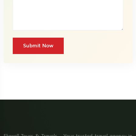
Submit Now