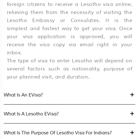
foreign citizens to receive a Lesotho visa online,
relieving them from the necessity of visiting the
Lesotho Embassy or Consulates. It is the
simplest and fastest way to get your visa. Once
your visa application is approved, you will
receive the visa copy via email right in your
inbox.
The type of visa to enter Lesotho will depend on
several factors such as nationality, purpose of
your planned visit, and duration.
What Is An EVisa?
What Is A Lesotho EVisa?
What Is The Purpose Of Lesotho Visa For Indians?