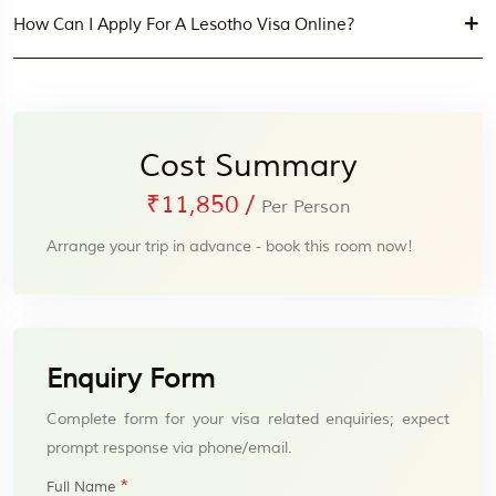
How Can I Apply For A Lesotho Visa Online?
Cost Summary
₹11,850
/
Per Person
Arrange your trip in advance - book this room now!
Enquiry Form
Complete form for your visa related enquiries; expect
prompt response via phone/email.
*
Full Name