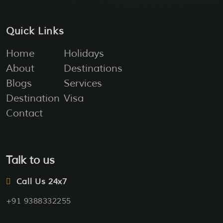
Quick Links
Home
Holidays
About
Destinations
Blogs
Services
Destination
Visa
Contact
Talk to us
Call Us 24x7
+91 9388332255