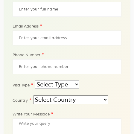
*
Email Address
*
Phone Number
*
Visa Type
*
Country
*
Write Your Message