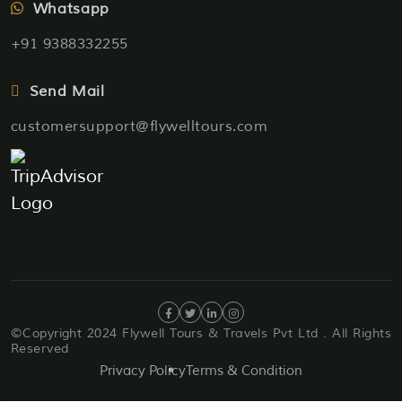
Whatsapp
+91 9388332255
Send Mail
customersupport@flywelltours.com
©Copyright 2024 Flywell Tours & Travels Pvt Ltd . All Rights
Reserved
Privacy Policy
Terms & Condition