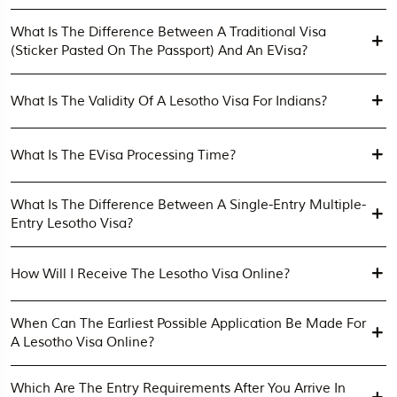
What Is The Difference Between A Traditional Visa
(sticker Pasted On The Passport) And An EVisa?
What Is The Validity Of A Lesotho Visa For Indians?
What Is The EVisa Processing Time?
What Is The Difference Between A Single-Entry Multiple-
Entry Lesotho Visa?
How Will I Receive The Lesotho Visa Online?
When Can The Earliest Possible Application Be Made For
A Lesotho Visa Online?
Which Are The Entry Requirements After You Arrive In