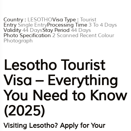
Country :
LESOTHO
Visa Type :
Tourist
Entry
Single Entry
Processing Time
3 To 4 Days
Validity
44 Days
Stay Period
44 Days
Photo Specification
2 Scanned Recent Colour
Photograph
Lesotho Tourist
Visa – Everything
You Need to Know
(2025)
Visiting Lesotho? Apply for Your