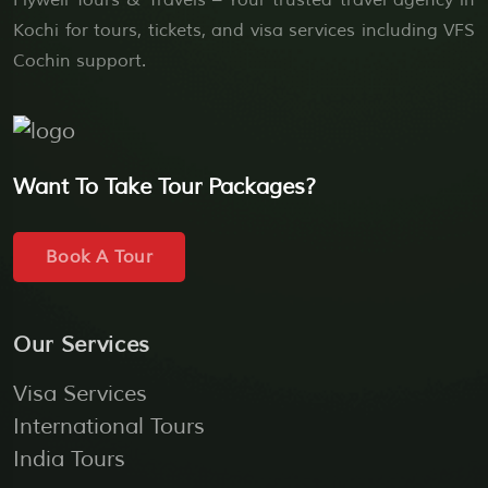
Flywell Tours & Travels – Your trusted travel agency in
Kochi for tours, tickets, and visa services including VFS
Cochin support.
Want To Take Tour Packages?
Book A Tour
Our Services
Visa Services
International Tours
India Tours