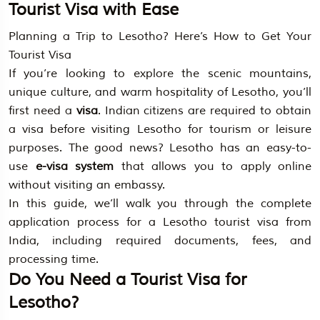
Tourist Visa with Ease
Planning a Trip to Lesotho? Here’s How to Get Your
Tourist Visa
If you’re looking to explore the scenic mountains,
unique culture, and warm hospitality of Lesotho, you’ll
first need a
visa
. Indian citizens are required to obtain
a visa before visiting Lesotho for tourism or leisure
purposes. The good news? Lesotho has an easy-to-
use
e-visa system
that allows you to apply online
without visiting an embassy.
In this guide, we’ll walk you through the complete
application process for a Lesotho tourist visa from
India, including required documents, fees, and
processing time.
Do You Need a Tourist Visa for
Lesotho?