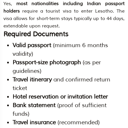
Yes,
most nationalities including Indian passport
holders
require a tourist visa to enter Lesotho. The
visa allows for short-term stays typically up to 44 days,
extendable upon request.
Required Documents
Valid passport
(minimum 6 months
validity)
Passport-size photograph
(as per
guidelines)
Travel itinerary
and confirmed return
ticket
Hotel reservation or invitation letter
Bank statement
(proof of sufficient
funds)
Travel insurance
(recommended)