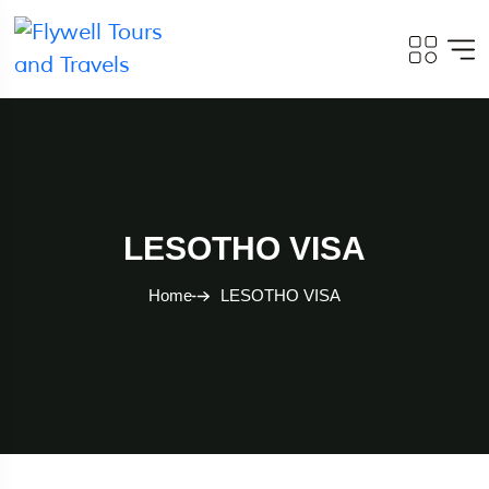
LESOTHO VISA
Home
LESOTHO VISA