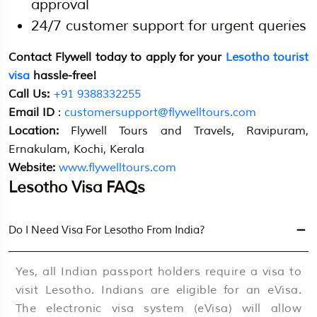
approval
24/7 customer support for urgent queries
Contact Flywell today to apply for your
Lesotho tourist
visa
hassle-free!
Call Us:
+91 9388332255
Email ID
:
customersupport@flywelltours.com
Location:
Flywell Tours and Travels, Ravipuram,
Ernakulam, Kochi, Kerala
Website:
www.flywelltours.com
Lesotho Visa FAQs
Do I Need Visa For Lesotho From India?
Yes, all Indian passport holders require a visa to
visit Lesotho. Indians are eligible for an eVisa.
The electronic visa system (eVisa) will allow