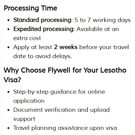
Processing Time
Standard processing
: 5 to 7 working days
Expedited processing
: Available at an
extra cost
Apply at least
2 weeks
before your travel
date to avoid delays.
Why Choose Flywell for Your Lesotho
Visa?
Step-by-step guidance for online
application
Document verification and upload
support
Travel planning assistance upon visa