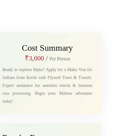
Cost Summary
₹3,000
/
Per Person
Ready to explore Malta? Apply for a Malta Visa for
Indians from Kochi with Flywell Tours & Travels.
Expert assistance for seamless tourist & business
visa processing. Begin your Maltese adventure
today!