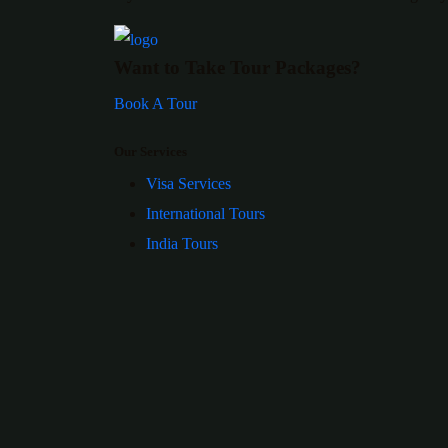
Want to Take Tour Packages?
Book A Tour
Our Services
Visa Services
International Tours
India Tours