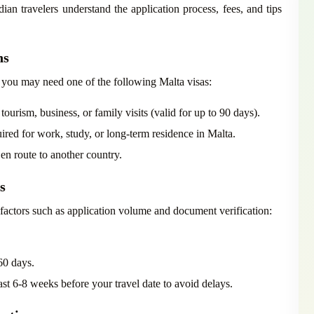
ian travelers understand the application process, fees, and tips
ns
 you may need one of the following Malta visas:
urism, business, or family visits (valid for up to 90 days).
red for work, study, or long-term residence in Malta.
 en route to another country.
s
 factors such as application volume and document verification:
60 days.
t 6-8 weeks before your travel date to avoid delays.