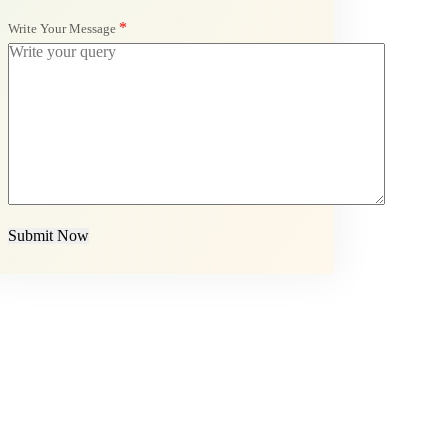
*
Write Your Message
Submit Now