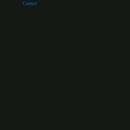
Contact