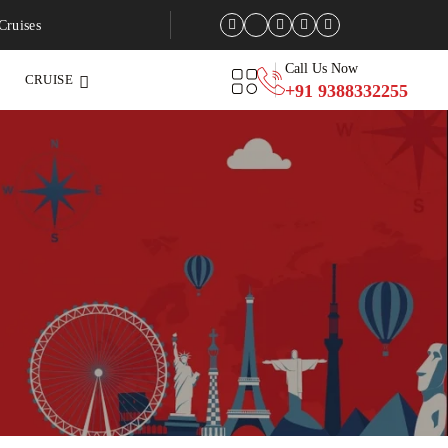
Cruises
Call Us Now
CRUISE
+91 9388332255