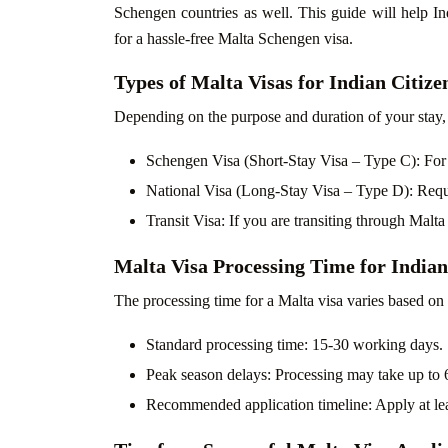
Schengen countries as well. This guide will help Ind
for a hassle-free Malta Schengen visa.
Types of Malta Visas for Indian Citize
Depending on the purpose and duration of your stay,
Schengen Visa (Short-Stay Visa – Type C): For to
National Visa (Long-Stay Visa – Type D): Requi
Transit Visa: If you are transiting through Malta
Malta Visa Processing Time for Indian
The processing time for a Malta visa varies based on
Standard processing time: 15-30 working days.
Peak season delays: Processing may take up to 
Recommended application timeline: Apply at leas