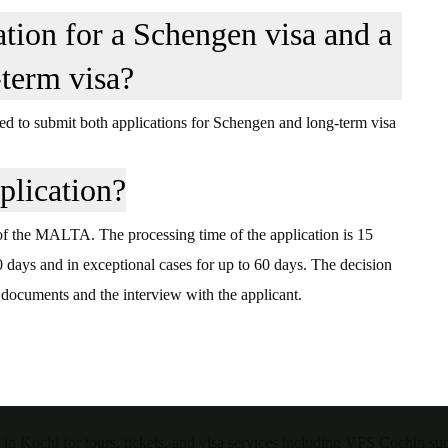
ation for a Schengen visa and a
-term visa?
itled to submit both applications for Schengen and long-term visa
plication?
 of the MALTA. The processing time of the application is 15
0 days and in exceptional cases for up to 60 days. The decision
 documents and the interview with the applicant.
 in Kochi for tours, tickets, and visa services including VFS Cochin su