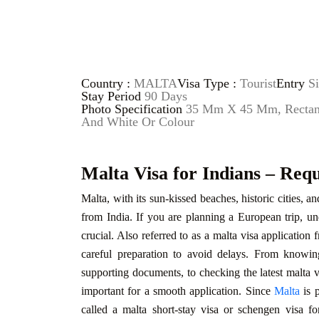
Country :
MALTA
Visa Type :
Tourist
Entry
Si
Stay Period
90 Days
Photo Specification
35 Mm X 45 Mm, Rectangu
And White Or Colour
Malta Visa for Indians – Req
Malta, with its sun-kissed beaches, historic cities, a
from India. If you are planning a European trip, un
crucial. Also referred to as a malta visa application 
careful preparation to avoid delays. From knowing
supporting documents, to checking the latest malta vi
important for a smooth application. Since
Malta
is p
called a malta short-stay visa or schengen visa fo