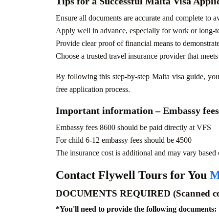
Tips for a Successful Malta Visa Appli
Ensure all documents are accurate and complete to av
Apply well in advance, especially for work or long-t
Provide clear proof of financial means to demonstrate
Choose a trusted travel insurance provider that meet
By following this step-by-step Malta visa guide, you
free application process.
Important information – Embassy fees
Embassy fees 8600 should be paid directly at VFS
For child 6-12 embassy fees should be 4500
The insurance cost is additional and may vary based o
Contact Flywell Tours for You
M
DOCUMENTS REQUIRED (Scanned cop
*
You'll need to provide the following documents: