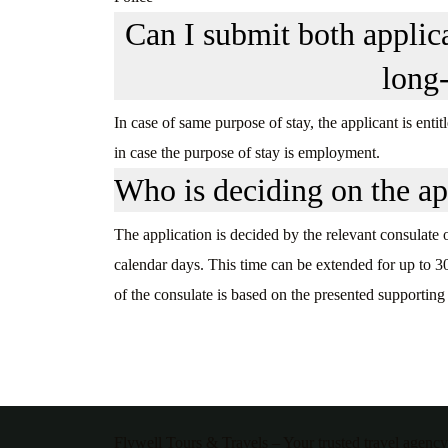
Can I submit both applic
long
In case of same purpose of stay, the applicant is ent
in case the purpose of stay is employment.
Who is deciding on the ap
The application is decided by the relevant consulate
calendar days. This time can be extended for up to 3
of the consulate is based on the presented supporting
Flywell Tours & Travels – Your trusted travel agency