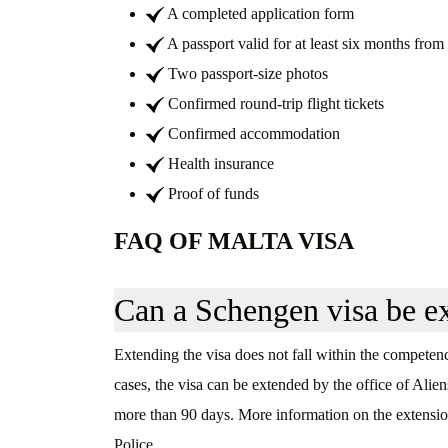
A completed application form
A passport valid for at least six months from 
Two passport-size photos
Confirmed round-trip flight tickets
Confirmed accommodation
Health insurance
Proof of funds
FAQ OF MALTA VISA
Can a Schengen visa be e
Extending the visa does not fall within the competence
cases, the visa can be extended by the office of Alien
more than 90 days. More information on the extension
Police