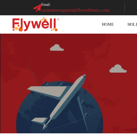
Email:
customersupport@flywelltours.com
HOME
HOL