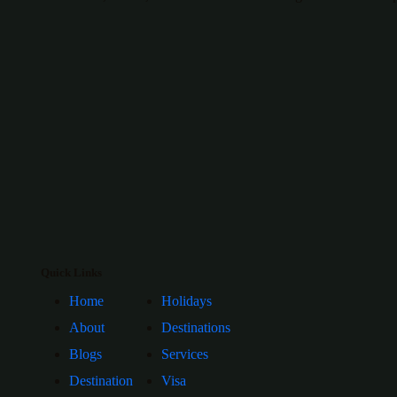
Quick Links
Home
Holidays
About
Destinations
Blogs
Services
Destination
Visa