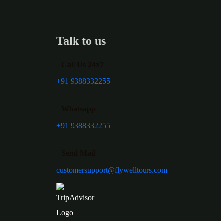
Talk to us
Call Us 24x7
+91 9388332255
Whatsapp
+91 9388332255
Send Mail
customersupport@flywelltours.com