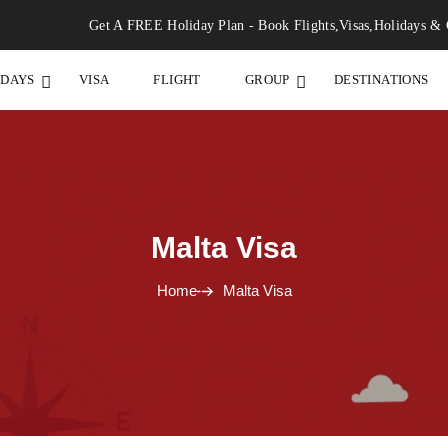
Get A FREE Holiday Plan - Book Flights,Visas,Holidays & 
IDAYS
VISA
FLIGHT
GROUP
DESTINATIONS
Malta Visa
Home
Malta Visa