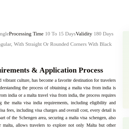
ngle
Processing Time
10 To 15 Days
Validity
180 Days
lar, With Straight Or Rounded Corners With Black
uirements & Application Process
nd vibrant culture, has become a favorite destination for travelers
derstanding the process of obtaining a malta visa from india is
from india or a malta travel visa from india, the process requires
 the malta visa india requirements, including eligibility and
sa fees, including visa charges and overall cost, every detail is
art of the Schengen area, securing a malta visa schengen, also
r malta, allows travelers to explore not only Malta but other