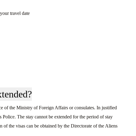
your travel date
xtended?
 of the Ministry of Foreign Affairs or consulates. In justified
s Police. The stay cannot be extended for the period of stay
 of the visas can be obtained by the Directorate of the Aliens