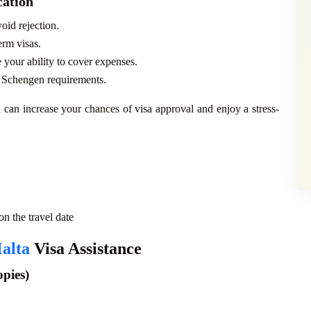
cation
oid rejection.
erm visas.
 your ability to cover expenses.
s Schengen requirements.
 can increase your chances of visa approval and enjoy a stress-
n the travel date
alta
Visa Assistance
ies)