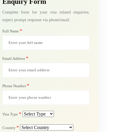
Enquiry Form
Complete form for your visa related enquiries;
expect prompt response via phone/email.
*
Full Name
*
Email Address
*
Phone Number
*
Visa Type
*
Country