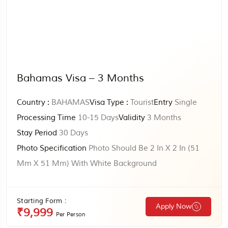
Bahamas Visa – 3 Months
Country :
BAHAMAS
Visa Type :
Tourist
Entry
Single
Processing Time
10-15 Days
Validity
3 Months
Stay Period
30 Days
Photo Specification
Photo Should Be 2 In X 2 In (51
Mm X 51 Mm) With White Background
Starting Form :
Apply Now
₹9,999
Per Person