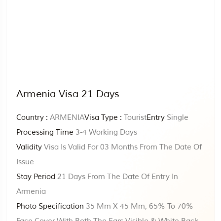
Armenia Visa 21 Days
Country :
ARMENIA
Visa Type :
Tourist
Entry
Single
Processing Time
3-4 Working Days
Validity
Visa Is Valid For 03 Months From The Date Of
Issue
Stay Period
21 Days From The Date Of Entry In
Armenia
Photo Specification
35 Mm X 45 Mm, 65% To 70%