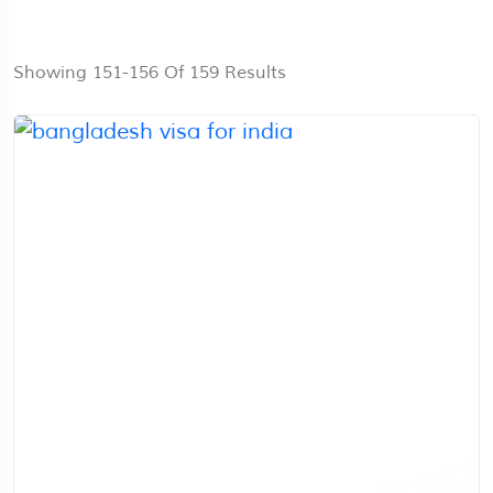
Showing 151-156 Of 159 Results