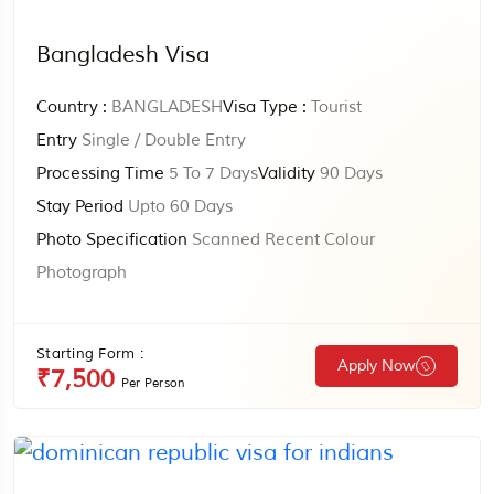
Bangladesh Visa
Country :
BANGLADESH
Visa Type :
Tourist
Entry
Single / Double Entry
Processing Time
5 To 7 Days
Validity
90 Days
Stay Period
Upto 60 Days
Photo Specification
Scanned Recent Colour
Photograph
Starting Form :
Apply Now
₹7,500
Per Person