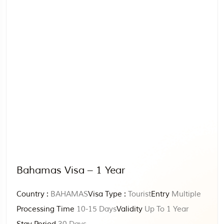
Bahamas Visa – 1 Year
Country :
BAHAMAS
Visa Type :
Tourist
Entry
Multiple
Processing Time
10-15 Days
Validity
Up To 1 Year