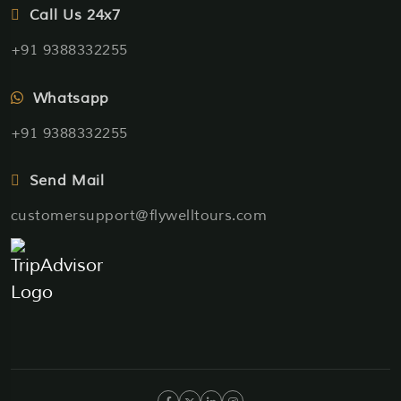
Call Us 24x7
+91 9388332255
Whatsapp
+91 9388332255
Send Mail
customersupport@flywelltours.com