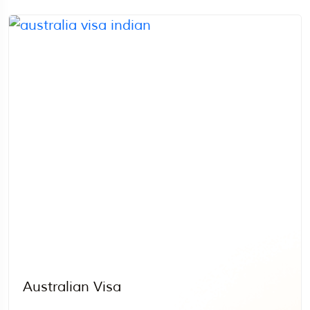
Australian Visa