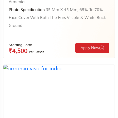
Armenia
Photo Specification
35 Mm X 45 Mm, 65% To 70%
Face Cover With Both The Ears Visible & White Back
Ground
Starting Form :
Apply Now
₹4,500
Per Person