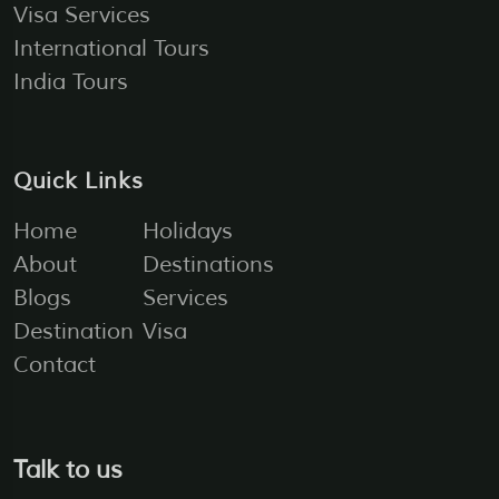
Visa Services
International Tours
India Tours
Quick Links
Home
Holidays
About
Destinations
Blogs
Services
Destination
Visa
Contact
Talk to us