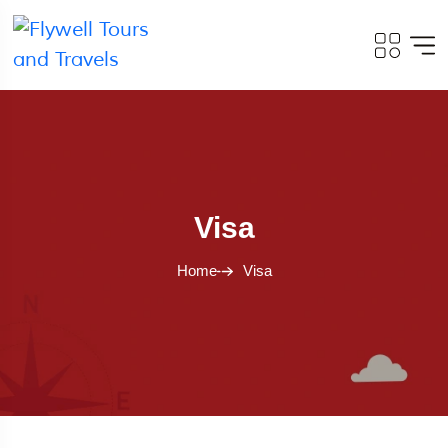
Visa
Home
Visa