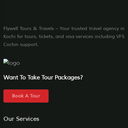
Flywell Tours & Travels – Your trusted travel agency in
Kochi for tours, tickets, and visa services including VFS
Cochin support.
Want To Take Tour Packages?
Book A Tour
Our Services