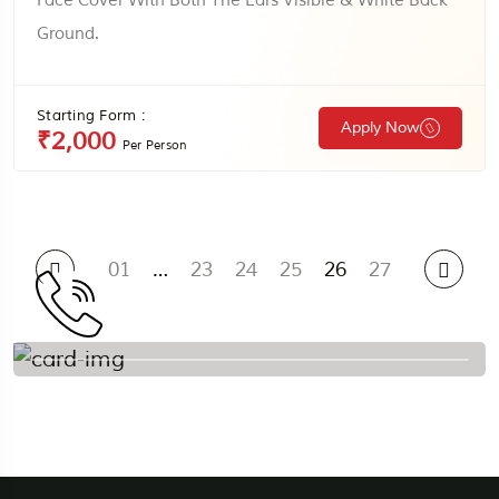
Face Cover With Both The Ears Visible & White Back
Ground.
Starting Form :
Apply Now
₹2,000
Per Person
01
…
23
24
25
26
27
To More Inquiry
+91 9388332255