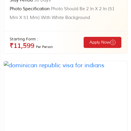
Stay Period
30 Days
Photo Specification
Photo Should Be 2 In X 2 In (51
Mm X 51 Mm) With White Background
Starting Form :
Apply Now
₹11,599
Per Person