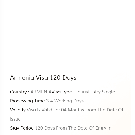
Armenia Visa 120 Days
Country :
ARMENIA
Visa Type :
Tourist
Entry
Single
Processing Time
3-4 Working Days
Validity
Visa Is Valid For 04 Months From The Date Of
Issue
Stay Period
120 Days From The Date Of Entry In