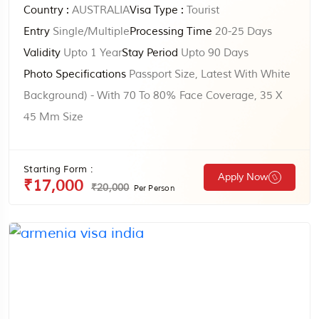
Country :
AUSTRALIA
Visa Type :
Tourist
Entry
Single/Multiple
Processing Time
20-25 Days
Validity
Upto 1 Year
Stay Period
Upto 90 Days
Photo Specifications
Passport Size, Latest With White
Background) - With 70 To 80% Face Coverage, 35 X
45 Mm Size
Starting Form :
Apply Now
₹17,000
₹20,000
Per Person