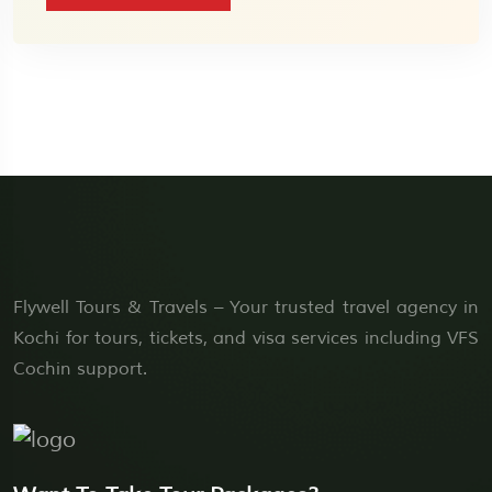
Flywell Tours & Travels – Your trusted travel agency in
Kochi for tours, tickets, and visa services including VFS
Cochin support.