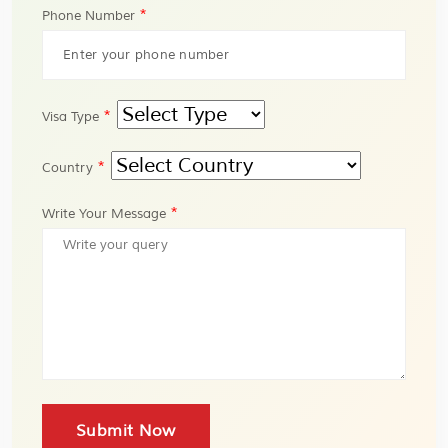
*
Phone Number
*
Visa Type
*
Country
*
Write Your Message
Submit Now