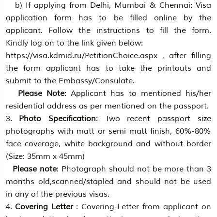
b) If applying from Delhi, Mumbai & Chennai: Visa
application form has to be filled online by the
applicant. Follow the instructions to fill the form.
Kindly log on to the link given below:
https://visa.kdmid.ru/PetitionChoice.aspx , after filling
the form applicant has to take the printouts and
submit to the Embassy/Consulate.
Please Note
: Applicant has to mentioned his/her
residential address as per mentioned on the passport.
3.
Photo Specification
: Two recent passport size
photographs with matt or semi matt finish, 60%-80%
face coverage, white background and without border
(Size: 35mm x 45mm)
Please note
: Photograph should not be more than 3
months old,scanned/stapled and should not be used
in any of the previous visas.
4.
Covering Letter
: Covering-Letter from applicant on