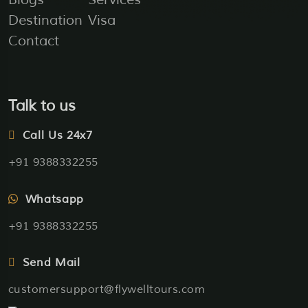
Destination
Visa
Contact
Talk to us
Call Us 24x7
+91 9388332255
Whatsapp
+91 9388332255
Send Mail
customersupport@flywelltours.com