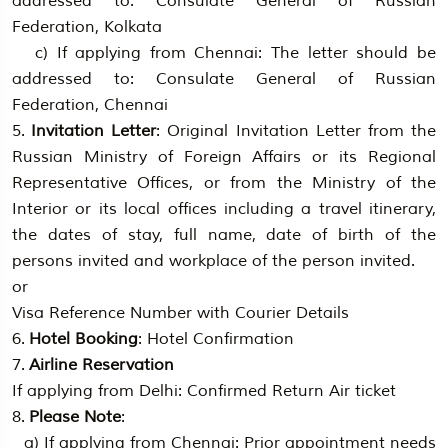
addressed to: Consulate General of Russian
Federation, Kolkata
c) If applying from Chennai: The letter should be
addressed to: Consulate General of Russian
Federation, Chennai
5.
Invitation Letter
: Original Invitation Letter from the
Russian Ministry of Foreign Affairs or its Regional
Representative Offices, or from the Ministry of the
Interior or its local offices including a travel itinerary,
the dates of stay, full name, date of birth of the
persons invited and workplace of the person invited.
or
Visa Reference Number with Courier Details
6.
Hotel Booking
: Hotel Confirmation
7.
Airline Reservation
If applying from Delhi: Confirmed Return Air ticket
8.
Please Note
:
a) If applying from Chennai: Prior appointment needs