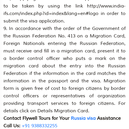
to be taken by using the link http://www.india-
ifs.com/index.php?id=index&lang=en#logo in order to
submit the visa application.
9. In accordance with the order of the Government of
the Russian Federation No. 413 on a Migration Card,
Foreign Nationals entering the Russian Federation,
must receive and fill in a migration card, present it to
a border control officer who puts a mark on the
migration card about the entry into the Russian
Federation if the information in the card matches the
information in the passport and the visa. Migration
form is given free of cost to foreign citizens by border
control officers or representatives of organization
providing transport services to foreign citizens. For
details click on Details Migration Card.
Contact Flywell Tours for Your
Russia visa
Assistance
Call Us:
+91 9388332255