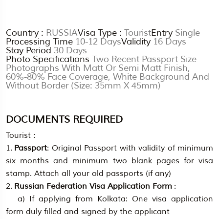
Country :
RUSSIA
Visa Type :
Tourist
Entry
Single
Processing Time
10-12 Days
Validity
16 Days
Stay Period
30 Days
Photo Specifications
Two Recent Passport Size
Photographs With Matt Or Semi Matt Finish,
60%-80% Face Coverage, White Background And
Without Border (Size: 35mm X 45mm)
DOCUMENTS REQUIRED
Tourist :
1.
Passport
: Original Passport with validity of minimum
six months and minimum two blank pages for visa
stamp. Attach all your old passports (if any)
2.
Russian Federation Visa Application Form
:
a) If applying from Kolkata: One visa application
form duly filled and signed by the applicant