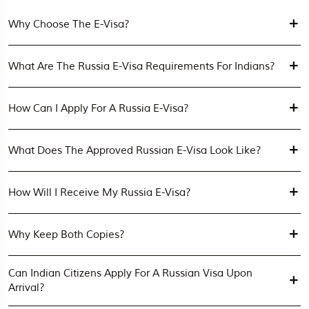
Why Choose The E-Visa?
What Are The Russia E-Visa Requirements For Indians?
How Can I Apply For A Russia E-Visa?
What Does The Approved Russian E-Visa Look Like?
How Will I Receive My Russia E-Visa?
Why Keep Both Copies?
Can Indian Citizens Apply For A Russian Visa Upon
Arrival?