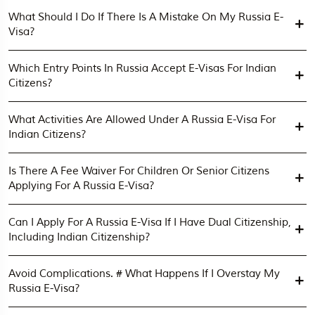
What Should I Do If There Is A Mistake On My Russia E-
Visa?
Which Entry Points In Russia Accept E-Visas For Indian
Citizens?
What Activities Are Allowed Under A Russia E-Visa For
Indian Citizens?
Is There A Fee Waiver For Children Or Senior Citizens
Applying For A Russia E-Visa?
Can I Apply For A Russia E-Visa If I Have Dual Citizenship,
Including Indian Citizenship?
Avoid Complications. # What Happens If I Overstay My
Russia E-Visa?