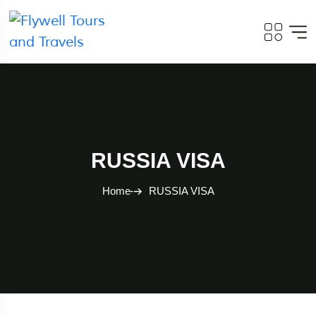
RUSSIA VISA
Home
RUSSIA VISA