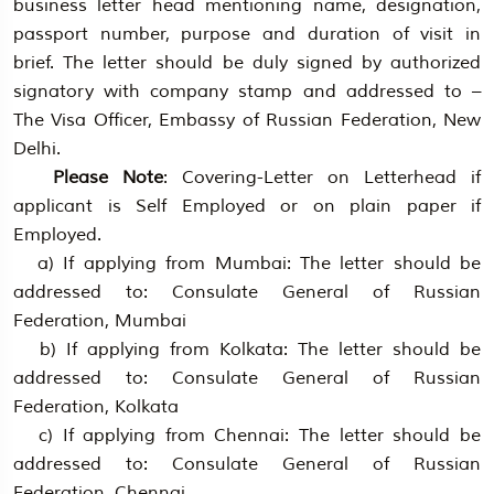
business letter head mentioning name, designation,
passport number, purpose and duration of visit in
brief. The letter should be duly signed by authorized
signatory with company stamp and addressed to –
The Visa Officer, Embassy of Russian Federation, New
Delhi.
Please Note
: Covering-Letter on Letterhead if
applicant is Self Employed or on plain paper if
Employed.
a) If applying from Mumbai: The letter should be
addressed to: Consulate General of Russian
Federation, Mumbai
b) If applying from Kolkata: The letter should be
addressed to: Consulate General of Russian
Federation, Kolkata
c) If applying from Chennai: The letter should be
addressed to: Consulate General of Russian
Federation, Chennai