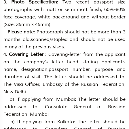
3.
Photo Specification
: Two recent passport size
photographs with matt or semi matt finish, 60%-80%
face coverage, white background and without border
(Size: 35mm x 45mm)
Please note
: Photograph should not be more than 3
months old,scanned/stapled and should not be used
in any of the previous visas.
4.
Covering Letter
: Covering-letter from the applicant
on the company’s letter head stating applicant’s
name, designation,passport number, purpose and
duration of visit. The letter should be addressed to:
The Visa Officer, Embassy of the Russian Federation,
New Delhi.
a) If applying from Mumbai: The letter should be
addressed to: Consulate General of Russian
Federation, Mumbai
b) If applying from Kolkata: The letter should be