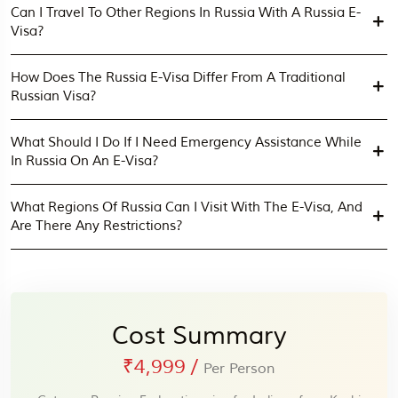
Can I Travel To Other Regions In Russia With A Russia E-
Visa?
How Does The Russia E-Visa Differ From A Traditional
Russian Visa?
What Should I Do If I Need Emergency Assistance While
In Russia On An E-Visa?
What Regions Of Russia Can I Visit With The E-Visa, And
Are There Any Restrictions?
Cost Summary
₹4,999
/
Per Person