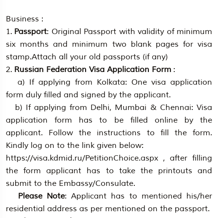
Business :
1.
Passport
: Original Passport with validity of minimum
six months and minimum two blank pages for visa
stamp.Attach all your old passports (if any)
2.
Russian Federation Visa Application Form
:
a) If applying from Kolkata: One visa application
form duly filled and signed by the applicant.
b) If applying from Delhi, Mumbai & Chennai: Visa
application form has to be filled online by the
applicant. Follow the instructions to fill the form.
Kindly log on to the link given below:
https://visa.kdmid.ru/PetitionChoice.aspx , after filling
the form applicant has to take the printouts and
submit to the Embassy/Consulate.
Please Note
: Applicant has to mentioned his/her
residential address as per mentioned on the passport.