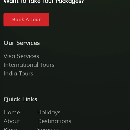
Want To Take Tour Packages?
Book A Tour
Our Services
Visa Services
International Tours
India Tours
Quick Links
Home
Holidays
About
Destinations
Blogs
Services