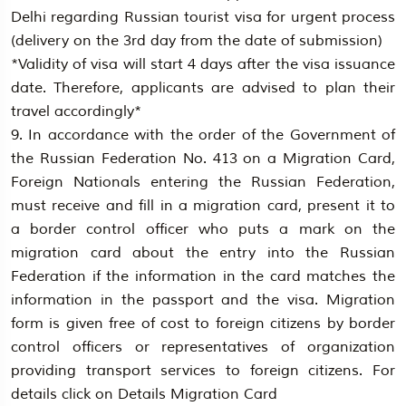
Delhi regarding Russian tourist visa for urgent process
(delivery on the 3rd day from the date of submission)
*Validity of visa will start 4 days after the visa issuance
date. Therefore, applicants are advised to plan their
travel accordingly*
9. In accordance with the order of the Government of
the Russian Federation No. 413 on a Migration Card,
Foreign Nationals entering the Russian Federation,
must receive and fill in a migration card, present it to
a border control officer who puts a mark on the
migration card about the entry into the Russian
Federation if the information in the card matches the
information in the passport and the visa. Migration
form is given free of cost to foreign citizens by border
control officers or representatives of organization
providing transport services to foreign citizens. For
details click on Details Migration Card