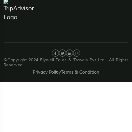
©Copyright 2024 Flywell Tours & Travels Pvt Ltd . All Rights
Reserved
Privacy Policy
Terms & Condition