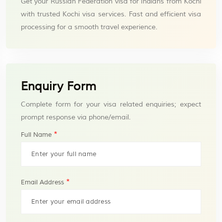
Get your Russian Federation visa for Indians from Kochi
with trusted Kochi visa services. Fast and efficient visa
processing for a smooth travel experience.
Enquiry Form
Complete form for your visa related enquiries; expect
prompt response via phone/email.
*
Full Name
*
Email Address