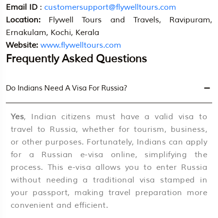
Email ID
:
customersupport@flywelltours.com
Location:
Flywell Tours and Travels, Ravipuram,
Ernakulam, Kochi, Kerala
Website:
www.flywelltours.com
Frequently Asked Questions
Do Indians Need A Visa For Russia?
Yes
, Indian citizens must have a valid visa to
travel to Russia, whether for tourism, business,
or other purposes. Fortunately, Indians can apply
for a Russian e-visa online, simplifying the
process. This e-visa allows you to enter Russia
without needing a traditional visa stamped in
your passport, making travel preparation more
convenient and efficient.