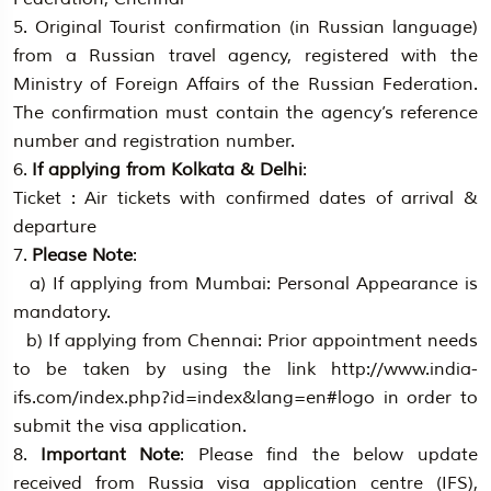
5. Original Tourist confirmation (in Russian language)
from a Russian travel agency, registered with the
Ministry of Foreign Affairs of the Russian Federation.
The confirmation must contain the agency’s reference
number and registration number.
6.
If applying from Kolkata & Delhi
:
Ticket : Air tickets with confirmed dates of arrival &
departure
7.
Please Note
:
a) If applying from Mumbai: Personal Appearance is
mandatory.
b) If applying from Chennai: Prior appointment needs
to be taken by using the link http://www.india-
ifs.com/index.php?id=index&lang=en#logo in order to
submit the visa application.
8.
Important Note
: Please find the below update
received from Russia visa application centre (IFS),