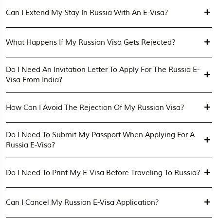
Can I Extend My Stay In Russia With An E-Visa?
What Happens If My Russian Visa Gets Rejected?
Do I Need An Invitation Letter To Apply For The Russia E-
Visa From India?
How Can I Avoid The Rejection Of My Russian Visa?
Do I Need To Submit My Passport When Applying For A
Russia E-Visa?
Do I Need To Print My E-Visa Before Traveling To Russia?
Can I Cancel My Russian E-Visa Application?