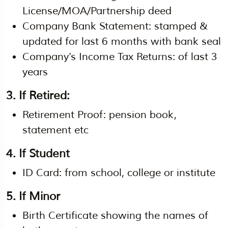
License/MOA/Partnership deed
Company Bank Statement: stamped &
updated for last 6 months with bank seal
Company’s Income Tax Returns: of last 3
years
3. If Retired:
Retirement Proof: pension book,
statement etc
4. If Student
ID Card: from school, college or institute
5. If Minor
Birth Certificate showing the names of