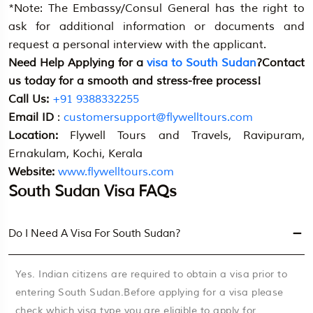
*Note: The Embassy/Consul General has the right to
ask for additional information or documents and
request a personal interview with the applicant.
Need Help Applying for a
visa to South Sudan
?Contact
us today for a smooth and stress-free process!
Call Us:
+91 9388332255
Email ID
:
customersupport@flywelltours.com
Location:
Flywell Tours and Travels, Ravipuram,
Ernakulam, Kochi, Kerala
Website:
www.flywelltours.com
South Sudan Visa FAQs
Do I Need A Visa For South Sudan?
Yes. Indian citizens are required to obtain a visa prior to
entering South Sudan.Before applying for a visa please
check which visa type you are eligible to apply for.