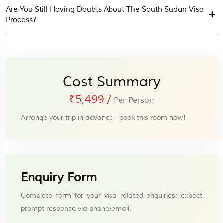
Are You Still Having Doubts About The South Sudan Visa
Process?
Cost Summary
₹5,499
/
Per Person
Arrange your trip in advance - book this room now!
Enquiry Form
Complete form for your visa related enquiries; expect
prompt response via phone/email.