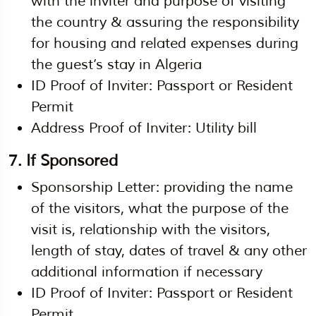
with the inviter and purpose of visiting
the country & assuring the responsibility
for housing and related expenses during
the guest’s stay in Algeria
ID Proof of Inviter: Passport or Resident
Permit
Address Proof of Inviter: Utility bill
7. If Sponsored
Sponsorship Letter: providing the name
of the visitors, what the purpose of the
visit is, relationship with the visitors,
length of stay, dates of travel & any other
additional information if necessary
ID Proof of Inviter: Passport or Resident
Permit