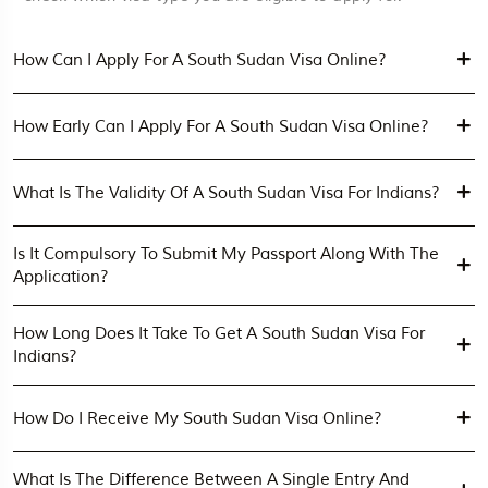
How Can I Apply For A South Sudan Visa Online?
How Early Can I Apply For A South Sudan Visa Online?
What Is The Validity Of A South Sudan Visa For Indians?
Is It Compulsory To Submit My Passport Along With The
Application?
How Long Does It Take To Get A South Sudan Visa For
Indians?
How Do I Receive My South Sudan Visa Online?
What Is The Difference Between A Single Entry And