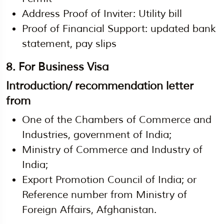
Address Proof of Inviter: Utility bill
Proof of Financial Support: updated bank
statement, pay slips
8.
For Business Visa
Introduction/ recommendation letter
from
One of the Chambers of Commerce and
Industries, government of India;
Ministry of Commerce and Industry of
India;
Export Promotion Council of India; or
Reference number from Ministry of
Foreign Affairs, Afghanistan.