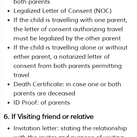
both parents
Legalized Letter of Consent (NOC)
If the child is travelling with one parent,
the letter of consent authorizing travel
must be legalized by the other parent
If the child is travelling alone or without
either parent, a notarized letter of
consent from both parents permitting
travel
Death Certificate: in case one or both
parents are deceased
ID Proof: of parents
6. If Visiting friend or relative
Invitation letter: stating the relationship