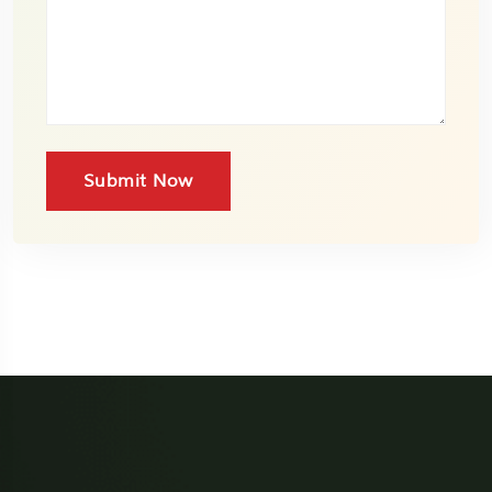
Submit Now