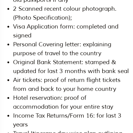
2 Scanned recent colour photograph.
(Photo Specification);
Visa Application form: completed and
signed
Personal Covering letter: explaining
purpose of travel to the country
Original Bank Statement: stamped &
updated for last 3 months with bank seal
Air tickets: proof of return flight tickets
from and back to your home country
Hotel reservation: proof of
accommodation for your entire stay
Income Tax Returns/Form 16: for last 3
years