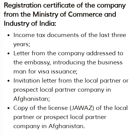
Registration certificate of the company
from the Ministry of Commerce and
Industry of India:
Income tax documents of the last three
years;
Letter from the company addressed to
the embassy, introducing the business
man for visa issuance;
Invitation letter from the local partner or
prospect local partner company in
Afghanistan;
Copy of the license (JAWAZ) of the local
partner or prospect local partner
company in Afghanistan.