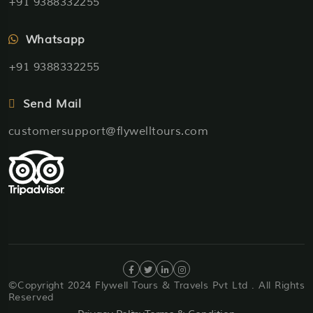
+91 9388332255
Whatsapp
+91 9388332255
Send Mail
customersupport@flywelltours.com
©Copyright 2024 Flywell Tours & Travels Pvt Ltd . All Rights
Reserved