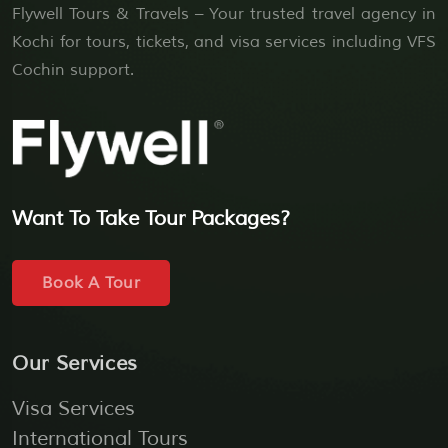
Flywell Tours & Travels – Your trusted travel agency in
Kochi for tours, tickets, and visa services including VFS
Cochin support.
Want To Take Tour Packages?
Book A Tour
Our Services
Visa Services
International Tours