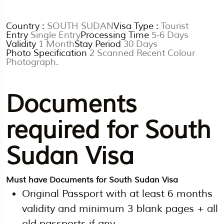
Country :
SOUTH SUDAN
Visa Type :
Tourist
Entry
Single Entry
Processing Time
5-6 Days
Validity
1 Month
Stay Period
30 Days
Photo Specification
2 Scanned Recent Colour
Photograph.
Documents
required for South
Sudan Visa
Must have Documents for South Sudan Visa
Original Passport with at least 6 months
validity and minimum 3 blank pages + all
old passports if any