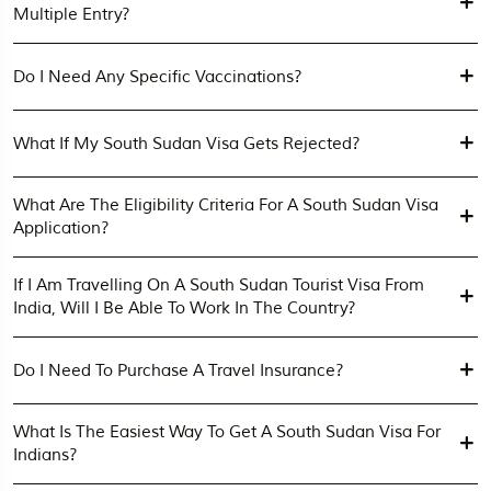
Multiple Entry?
Do I Need Any Specific Vaccinations?
What If My South Sudan Visa Gets Rejected?
What Are The Eligibility Criteria For A South Sudan Visa
Application?
If I Am Travelling On A South Sudan Tourist Visa From
India, Will I Be Able To Work In The Country?
Do I Need To Purchase A Travel Insurance?
What Is The Easiest Way To Get A South Sudan Visa For
Indians?