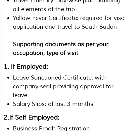
Travel Itinerary: day-wise plan outlining
all elements of the trip
Yellow Fever Certificate: required for visa
application and travel to South Sudan
Supporting documents as per your
occupation, type of visit
1. If Employed:
Leave Sanctioned Certificate: with
company seal providing approval for
leave
Salary Slips: of last 3 months
2.If Self Employed:
Business Proof: Registration