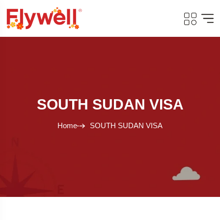
SOUTH SUDAN VISA
Home
SOUTH SUDAN VISA