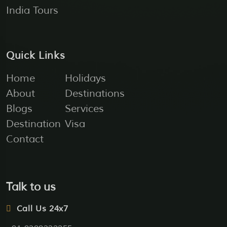
India Tours
Quick Links
Home
Holidays
About
Destinations
Blogs
Services
Destination
Visa
Contact
Talk to us
Call Us 24x7