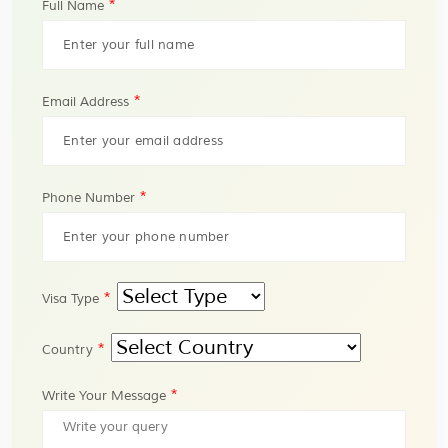
*
Full Name
*
Email Address
*
Phone Number
*
Visa Type
*
Country
*
Write Your Message