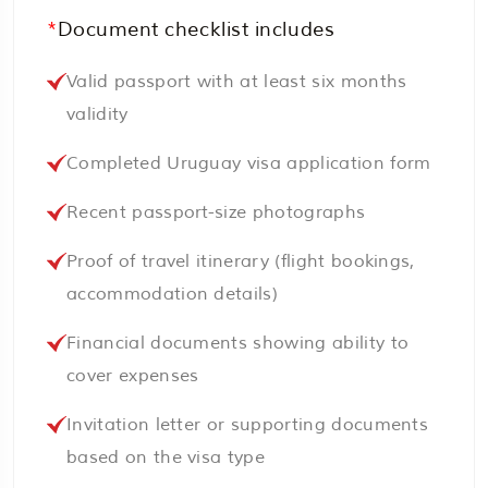
*
Document checklist includes
Valid passport with at least six months
validity
Completed Uruguay visa application form
Recent passport-size photographs
Proof of travel itinerary (flight bookings,
accommodation details)
Financial documents showing ability to
cover expenses
Invitation letter or supporting documents
based on the visa type