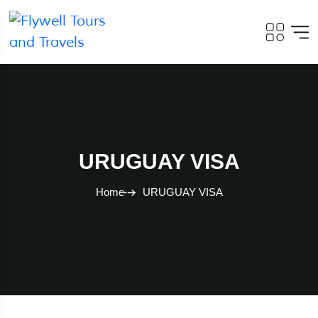
URUGUAY VISA
Home
URUGUAY VISA