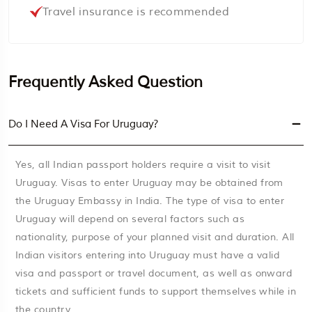
Travel insurance is recommended
Frequently Asked Question
Do I Need A Visa For Uruguay?
Yes, all Indian passport holders require a visit to visit
Uruguay. Visas to enter Uruguay may be obtained from
the Uruguay Embassy in India. The type of visa to enter
Uruguay will depend on several factors such as
nationality, purpose of your planned visit and duration. All
Indian visitors entering into Uruguay must have a valid
visa and passport or travel document, as well as onward
tickets and sufficient funds to support themselves while in
the country.