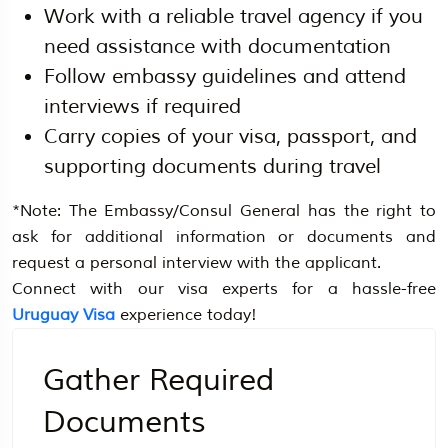
Work with a reliable travel agency if you
need assistance with documentation
Follow embassy guidelines and attend
interviews if required
Carry copies of your visa, passport, and
supporting documents during travel
*Note: The Embassy/Consul General has the right to
ask for additional information or documents and
request a personal interview with the applicant.
Connect with our visa experts for a hassle-free
Uruguay Visa
experience today!
Gather Required
Documents