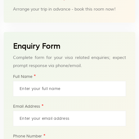
Arrange your trip in advance - book this room now!
Enquiry Form
Complete form for your visa related enquiries; expect
prompt response via phone/email.
*
Full Name
*
Email Address
*
Phone Number