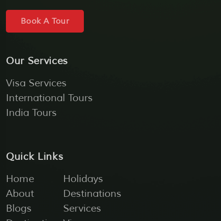
Book A Tour
Our Services
Visa Services
International Tours
India Tours
Quick Links
Home
Holidays
About
Destinations
Blogs
Services