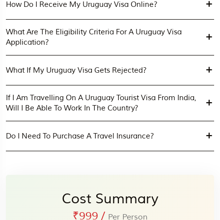
How Do I Receive My Uruguay Visa Online?
What Are The Eligibility Criteria For A Uruguay Visa
Application?
What If My Uruguay Visa Gets Rejected?
If I Am Travelling On A Uruguay Tourist Visa From India,
Will I Be Able To Work In The Country?
Do I Need To Purchase A Travel Insurance?
Cost Summary
₹999
/
Per Person