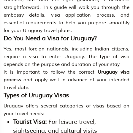
straightforward. This guide will walk you through the
embassy details, visa application process, and
essential requirements to help you prepare smoothly
for your Uruguay travel plans.
Do You Need a Visa for Uruguay?
Yes, most foreign nationals, including Indian citizens,
require a visa to enter Uruguay. The type of visa
depends on the purpose and duration of your stay.
It is important to follow the correct
Uruguay visa
process
and apply well in advance of your intended
travel date.
Types of Uruguay Visas
Uruguay offers several categories of visas based on
your travel needs:
Tourist Visa:
For leisure travel,
sightseeing, and cultural visits