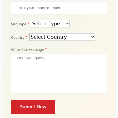
*
Visa Type
*
Country
*
Write Your Message
Submit Now