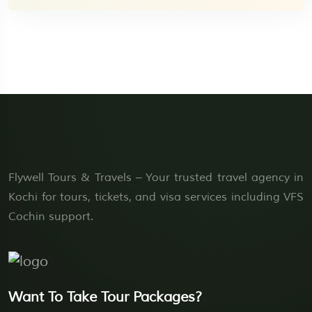
Flywell Tours & Travels – Your trusted travel agency in
Kochi for tours, tickets, and visa services including VFS
Cochin support.
Want To Take Tour Packages?