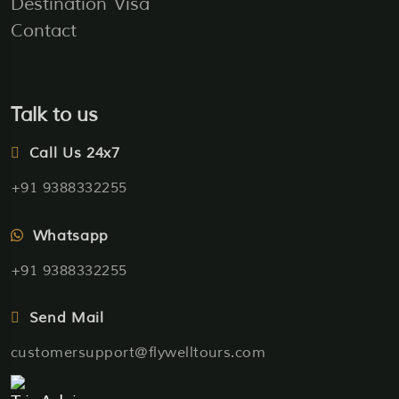
Destination
Visa
Contact
Talk to us
Call Us 24x7
+91 9388332255
Whatsapp
+91 9388332255
Send Mail
customersupport@flywelltours.com