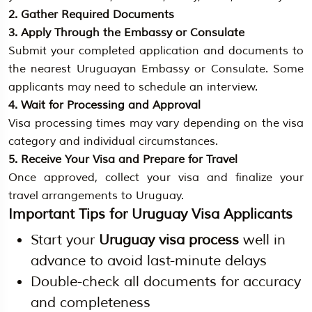
2. Gather Required Documents
3. Apply Through the Embassy or Consulate
Submit your completed application and documents to
the nearest Uruguayan Embassy or Consulate. Some
applicants may need to schedule an interview.
4. Wait for Processing and Approval
Visa processing times may vary depending on the visa
category and individual circumstances.
5. Receive Your Visa and Prepare for Travel
Once approved, collect your visa and finalize your
travel arrangements to Uruguay.
Important Tips for Uruguay Visa Applicants
Start your
Uruguay visa process
well in
advance to avoid last-minute delays
Double-check all documents for accuracy
and completeness