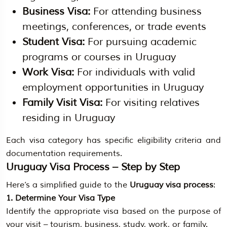
Business Visa:
For attending business
meetings, conferences, or trade events
Student Visa:
For pursuing academic
programs or courses in Uruguay
Work Visa:
For individuals with valid
employment opportunities in Uruguay
Family Visit Visa:
For visiting relatives
residing in Uruguay
Each visa category has specific eligibility criteria and
documentation requirements.
Uruguay Visa Process – Step by Step
Here’s a simplified guide to the
Uruguay visa process
:
1. Determine Your Visa Type
Identify the appropriate visa based on the purpose of
your visit – tourism, business, study, work, or family.