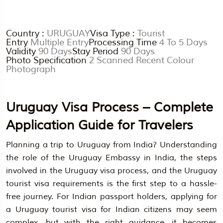
Country :
URUGUAY
Visa Type :
Tourist
Entry
Multiple Entry
Processing Time
4 To 5 Days
Validity
90 Days
Stay Period
90 Days
Photo Specification
2 Scanned Recent Colour
Photograph
Uruguay Visa Process – Complete
Application Guide for Travelers
Planning a trip to Uruguay from India? Understanding
the role of the Uruguay Embassy in India, the steps
involved in the Uruguay visa process, and the Uruguay
tourist visa requirements is the first step to a hassle-
free journey. For Indian passport holders, applying for
a Uruguay tourist visa for Indian citizens may seem
complex, but with the right guidance, it becomes