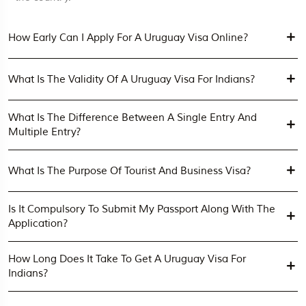
How Early Can I Apply For A Uruguay Visa Online?
What Is The Validity Of A Uruguay Visa For Indians?
What Is The Difference Between A Single Entry And
Multiple Entry?
What Is The Purpose Of Tourist And Business Visa?
Is It Compulsory To Submit My Passport Along With The
Application?
How Long Does It Take To Get A Uruguay Visa For
Indians?