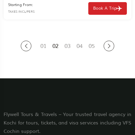
Starting From:
Book A Trip
TAXES INCL/PERS
01
02
03
04
05
Flywell Tours & Travels – Your trusted travel agency in
Kochi for tours, tickets, and visa services including VFS
Cochin support.