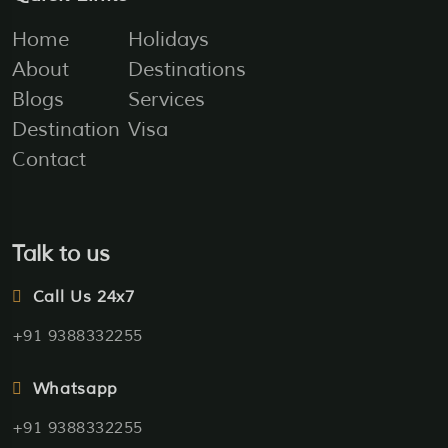
Home
Holidays
About
Destinations
Blogs
Services
Destination
Visa
Contact
Talk to us
Call Us 24x7
+91 9388332255
Whatsapp
+91 9388332255