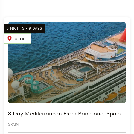
8 NIGHTS - 9 DAYS
EUROPE
8-Day Mediterranean From Barcelona, Spain
SPAIN