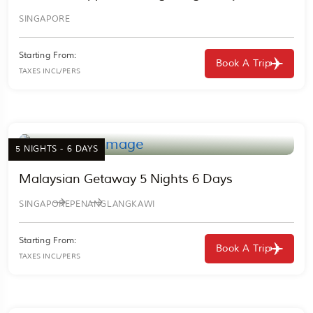
SINGAPORE
Starting From:
Book A Trip
TAXES INCL/PERS
5 NIGHTS - 6 DAYS
Malaysian Getaway 5 Nights 6 Days
SINGAPORE
PENANG
LANGKAWI
Starting From:
Book A Trip
TAXES INCL/PERS