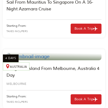
Sail From Mauritius To Singapore On A 16-
Night Azamara Cruise
Starting From:
Book A Trip
TAXES INCL/PERS
4 DAYS
AUSTRALIA
Kangaroo Island From Melbourne, Australia 4
Day
MELBOURNE
Starting From:
Book A Trip
TAXES INCL/PERS