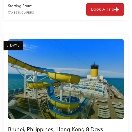
Starting From:
Book A Trip
TAXES INCL/PERS
8 DAYS
Brunei, Philippines, Hong Kong 8 Days