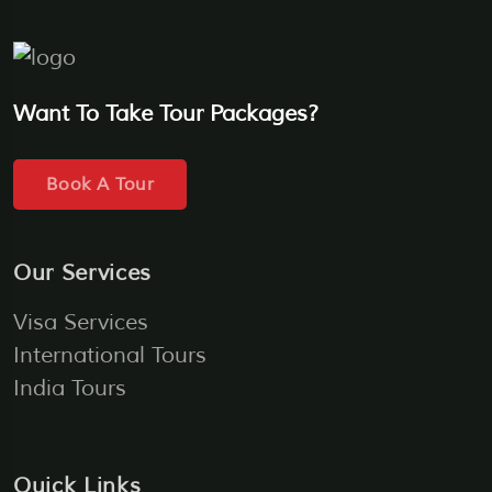
Want To Take Tour Packages?
Book A Tour
Our Services
Visa Services
International Tours
India Tours
Quick Links