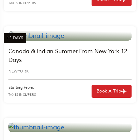
TAXES INCL/PERS
12 DAYS
Canada & Indian Summer From New York 12
Days
NEWYORK
Starting From:
Book A Trip
TAXES INCL/PERS