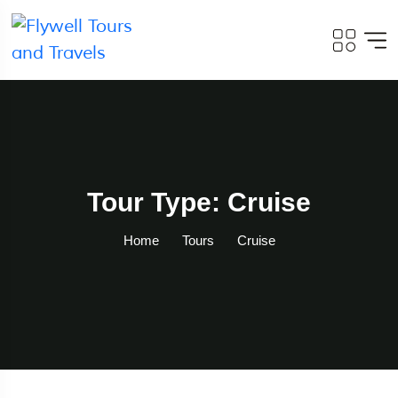
Tour Type: Cruise
Home
Tours
Cruise