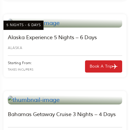
5 NIGHTS - 6 DAYS
Alaska Experience 5 Nights – 6 Days
ALASKA
Starting From:
Book A Trip
TAXES INCL/PERS
Bahamas Getaway Cruise 3 Nights – 4 Days