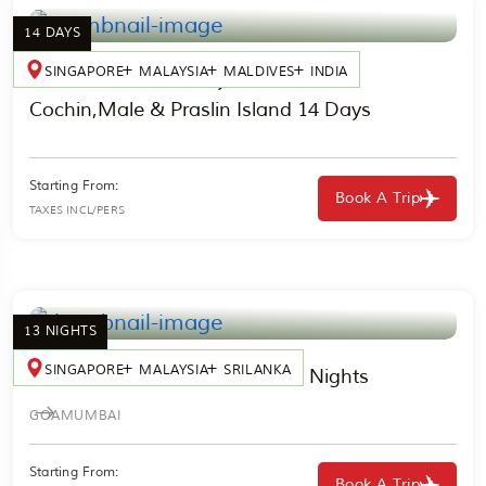
14 DAYS
SINGAPORE
MALAYSIA
MALDIVES
INDIA
India, Maldives & Seychelles Cruise
Cochin,Male & Praslin Island 14 Days
Starting From:
Book A Trip
TAXES INCL/PERS
13 NIGHTS
SINGAPORE
MALAYSIA
SRILANKA
India, Sri Lanka & Thailand 13 Nights
GOA
MUMBAI
Starting From:
Book A Trip