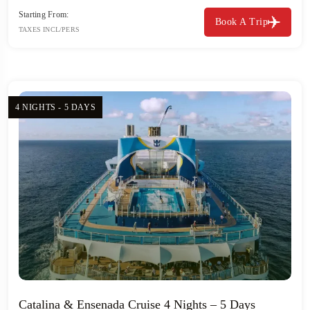
Starting From:
Book A Trip
TAXES INCL/PERS
4 NIGHTS - 5 DAYS
Catalina & Ensenada Cruise 4 Nights – 5 Days