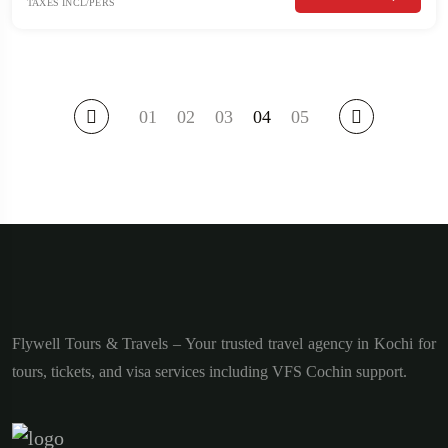
TAXES INCL/PERS
01
02
03
04
05
Flywell Tours & Travels – Your trusted travel agency in Kochi for
tours, tickets, and visa services including VFS Cochin support.