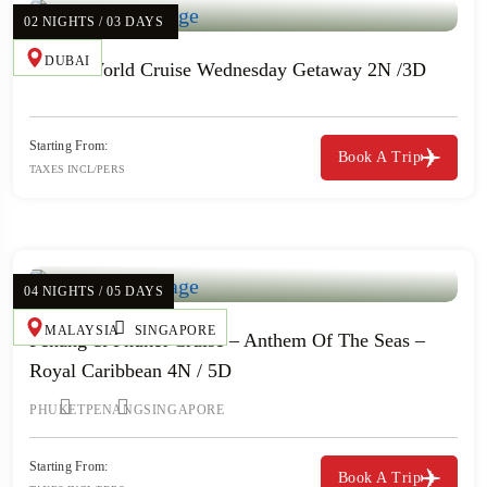
02 NIGHTS / 03 DAYS
DUBAI
Resort World Cruise Wednesday Getaway 2N /3D
Starting From:
Book A Trip
TAXES INCL/PERS
04 NIGHTS / 05 DAYS
MALAYSIA
SINGAPORE
Penang & Phuket Cruise – Anthem Of The Seas –
Royal Caribbean 4N / 5D
PHUKET
PENANG
SINGAPORE
Starting From:
Book A Trip