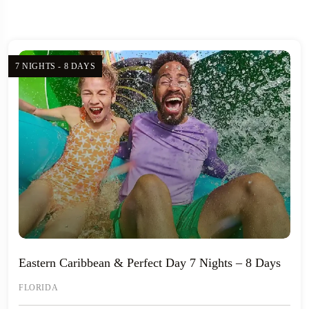
7 NIGHTS - 8 DAYS
Eastern Caribbean & Perfect Day 7 Nights – 8 Days
FLORIDA