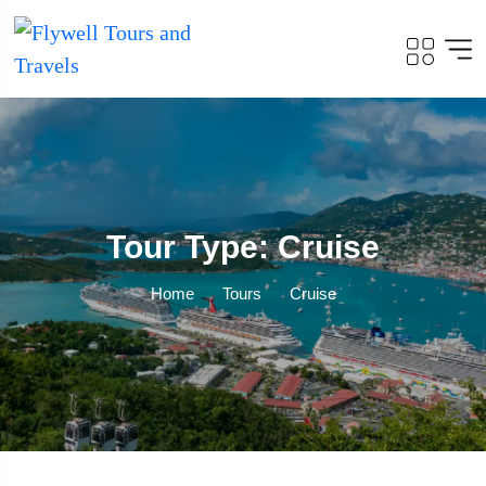
Tour Type: Cruise
Home
Tours
Cruise