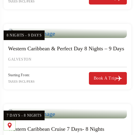
TAXES INCL/PERS
8 NIGHTS - 9 DAYS
Western Caribbean & Perfect Day 8 Nights – 9 Days
GALVESTON
Starting From:
Book A Trip
TAXES INCL/PERS
7 DAYS - 8 NIGHTS
Western Caribbean Cruise 7 Days- 8 Nights