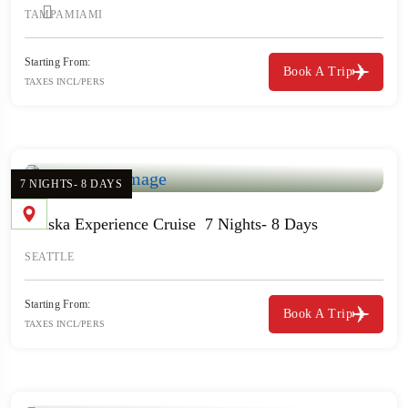
TAMPA
MIAMI
Starting From:
Book A Trip
TAXES INCL/PERS
7 NIGHTS- 8 DAYS
Alaska Experience Cruise 7 Nights- 8 Days
SEATTLE
Starting From:
Book A Trip
TAXES INCL/PERS