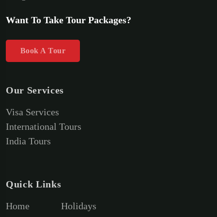
Want To Take Tour Packages?
Book A Tour
Our Services
Visa Services
International Tours
India Tours
Quick Links
Home
Holidays