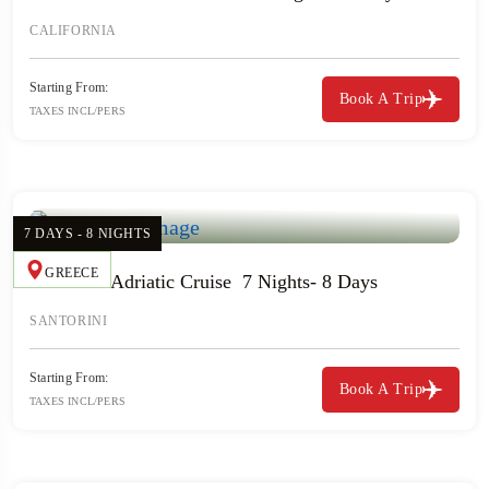
CALIFORNIA
Starting From:
Book A Trip
TAXES INCL/PERS
7 DAYS - 8 NIGHTS
GREECE
Greece & Adriatic Cruise 7 Nights- 8 Days
SANTORINI
Starting From:
Book A Trip
TAXES INCL/PERS