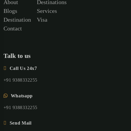
About
Destinations
Blogs
Services
Destination
Visa
Contact
Talk to us
Call Us 24x7
+91 9388332255
Whatsapp
+91 9388332255
Send Mail