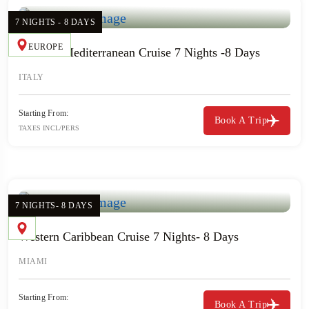
7 NIGHTS - 8 DAYS
EUROPE
Western Mediterranean Cruise 7 Nights -8 Days
ITALY
Starting From:
Book A Trip
TAXES INCL/PERS
7 NIGHTS- 8 DAYS
Western Caribbean Cruise 7 Nights- 8 Days
MIAMI
Starting From:
Book A Trip