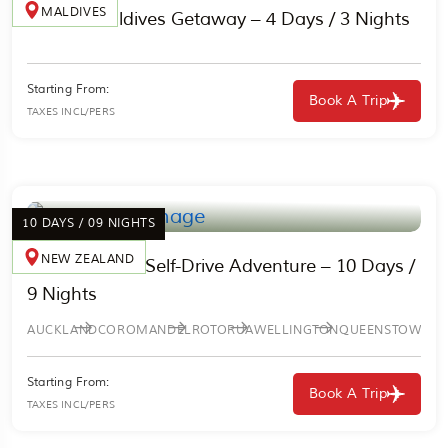
MALDIVES
Classic Maldives Getaway – 4 Days / 3 Nights
Starting From:
Book A Trip
TAXES INCL/PERS
10 DAYS / 09 NIGHTS
NEW ZEALAND
New Zealand Self-Drive Adventure – 10 Days /
9 Nights
AUCKLAND
COROMANDEL
ROTORUA
WELLINGTON
QUEENSTOWN
Starting From:
Book A Trip
TAXES INCL/PERS