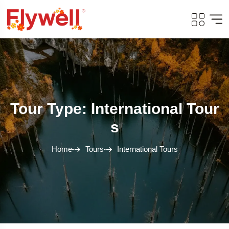
Tour Type: International Tour
S
Home
Tours
International Tours