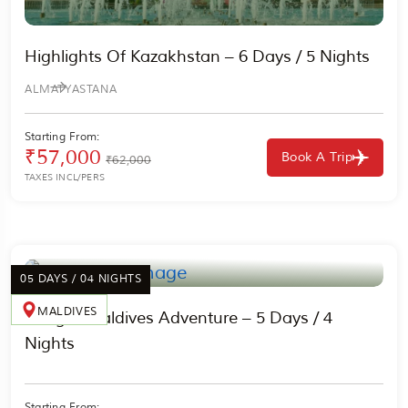
Highlights Of Kazakhstan – 6 Days / 5 Nights
ALMATY
ASTANA
Starting From:
₹57,000
Book A Trip
₹62,000
TAXES INCL/PERS
05 DAYS / 04 NIGHTS
MALDIVES
Budget Maldives Adventure – 5 Days / 4
Nights
Starting From: