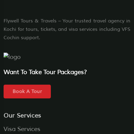
Flywell Tours & Travels – Your trusted travel agency in
Kochi for tours, tickets, and visa services including VFS
Cochin support.
Want To Take Tour Packages?
Book A Tour
Our Services
Visa Services