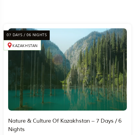
07 DAYS / 06 NIGHTS
KAZAKHSTAN
Nature & Culture Of Kazakhstan – 7 Days / 6
Nights