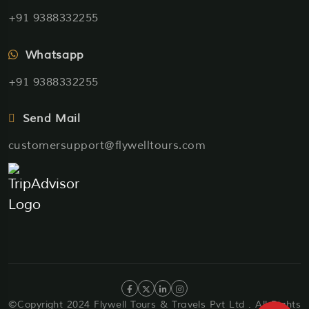
+91 9388332255
Whatsapp
+91 9388332255
Send Mail
customersupport@flywelltours.com
©Copyright 2024 Flywell Tours & Travels Pvt Ltd . All Rights