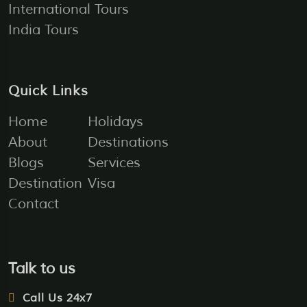
International Tours
India Tours
Quick Links
Home
Holidays
About
Destinations
Blogs
Services
Destination
Visa
Contact
Talk to us
Call Us 24x7