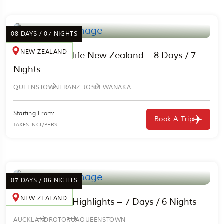
08 DAYS / 07 NIGHTS
NEW ZEALAND
Nature & Wildlife New Zealand – 8 Days / 7
Nights
QUEENSTOWN
FRANZ JOSEF
WANAKA
Starting From:
Book A Trip
TAXES INCL/PERS
07 DAYS / 06 NIGHTS
NEW ZEALAND
New Zealand Highlights – 7 Days / 6 Nights
AUCKLAND
ROTORUA
QUEENSTOWN