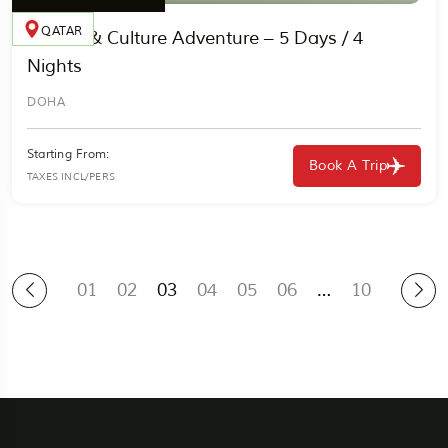
QATAR
Desert & Culture Adventure – 5 Days / 4
Nights
DOHA
Starting From:
Book A Trip
TAXES INCL/PERS
01
02
03
04
05
06
…
10