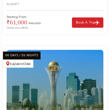
ALMATY
Starting From:
₹61,000
Book A Trip
₹66,000
TAXES INCL/PERS
06 DAYS / 05 NIGHTS
KAZAKHSTAN