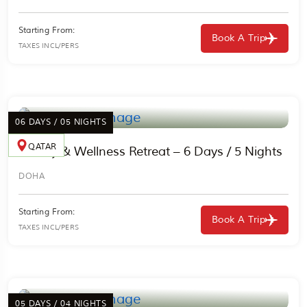
Starting From:
Book A Trip
TAXES INCL/PERS
06 DAYS / 05 NIGHTS
QATAR
Luxury & Wellness Retreat – 6 Days / 5 Nights
DOHA
Starting From:
Book A Trip
TAXES INCL/PERS
05 DAYS / 04 NIGHTS