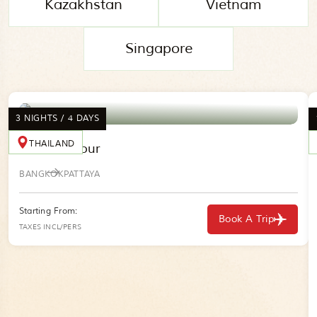
Kazakhstan
Vietnam
Singapore
3 NIGHTS / 4 DAYS
THAILAND
Thailand Tour
BANGKOK
PATTAYA
Starting From:
Book A Trip
TAXES INCL/PERS