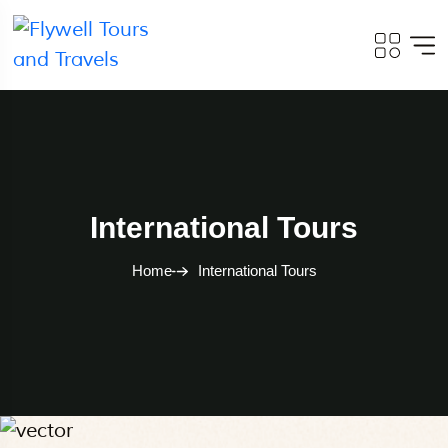
International Tours
Home
International Tours