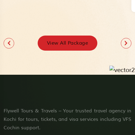
View All Package
Flywell Tours & Travels – Your trusted travel agency in
Kochi for tours, tickets, and visa services including VFS
Cochin support.