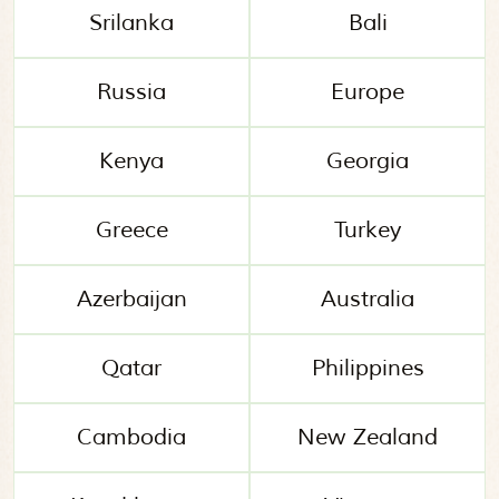
Srilanka
Bali
Russia
Europe
Kenya
Georgia
Greece
Turkey
Azerbaijan
Australia
Qatar
Philippines
Cambodia
New Zealand