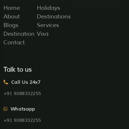
Home
Holidays
About
Destinations
Blogs
Services
Destination
Visa
Contact
Talk to us
Call Us 24x7
+91 9388332255
Whatsapp
+91 9388332255