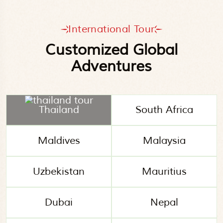
International Tour
Customized Global
Adventures
Thailand
South Africa
Maldives
Malaysia
Uzbekistan
Mauritius
Dubai
Nepal