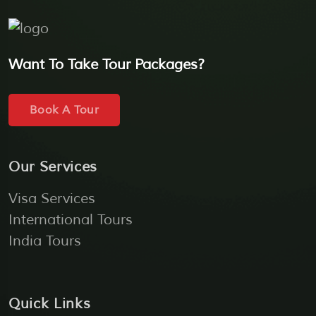
Want To Take Tour Packages?
Book A Tour
Our Services
Visa Services
International Tours
India Tours
Quick Links