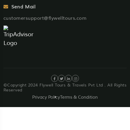
Send Mail
customersupport@flywelltours.com
©Copyright 2024 Flywell Tours & Travels Pvt Ltd . All Rights
Reserved
Privacy Policy
Terms & Condition